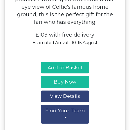
eye view of Celtic's famous home
ground, this is the perfect gift for the
fan who has everything.
£109 with free delivery
Estimated Arrival : 10-15 August
Add to Basket
Buy Now
View Details
Find Your Team