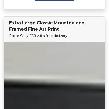
Extra Large Classic Mounted and
Find Your Team
Framed Fine Art Print
From Only £69 with free delivery