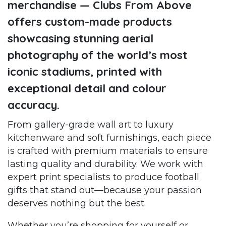
merchandise — Clubs From Above
offers custom-made products
showcasing stunning aerial
photography of the world’s most
iconic stadiums, printed with
exceptional detail and colour
accuracy.
From gallery-grade wall art to luxury
kitchenware and soft furnishings, each piece
is crafted with premium materials to ensure
lasting quality and durability. We work with
expert print specialists to produce football
gifts that stand out—because your passion
deserves nothing but the best.
Whether you’re shopping for yourself or