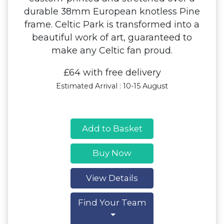
durable 38mm European knotless Pine
frame. Celtic Park is transformed into a
beautiful work of art, guaranteed to
make any Celtic fan proud.
£64 with free delivery
Estimated Arrival : 10-15 August
Add to Basket
Buy Now
View Details
Find Your Team