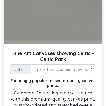
Fine Art Canvases showing Celtic -
Celtic Park
Option :
Enduringly popular museum-quality canvas
prints.
Celebrate Celtic's legendary stadium
with this premium-quality canvas print,
custom-printed and stretched over a