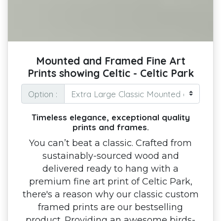
Mounted and Framed Fine Art
Prints showing Celtic - Celtic Park
Option :
Timeless elegance, exceptional quality
prints and frames.
You can’t beat a classic. Crafted from
sustainably-sourced wood and
delivered ready to hang with a
premium fine art print of Celtic Park,
there's a reason why our classic custom
framed prints are our bestselling
product. Providing an awesome birds-