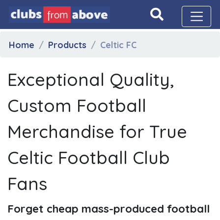
Home
Products
Celtic FC
Exceptional Quality,
Custom Football
Merchandise for True
Celtic Football Club
Fans
Forget cheap mass-produced football