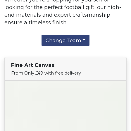
looking for the perfect football gift, our high-
end materials and expert craftsmanship
ensure a timeless finish.
Change Team
Fine Art Canvas
Find Your Team
From Only £49 with free delivery