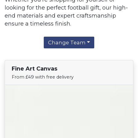
looking for the perfect football gift, our high-
end materials and expert craftsmanship
ensure a timeless finish.
Change Team
Fine Art Canvas
Find Your Team
From £49 with free delivery