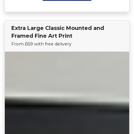
Extra Large Classic Mounted and
Find Your Team
Framed Fine Art Print
From £69 with free delivery