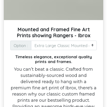
Mounted and Framed Fine Art
Prints showing Rangers - Ibrox
Option :
Timeless elegance, exceptional quality
prints and frames.
You can’t beat a classic. Crafted from
sustainably-sourced wood and
delivered ready to hang with a
premium fine art print of Ibrox, there's a
reason why our classic custom framed
prints are our bestselling product.
Providing an awesome birds-eye view