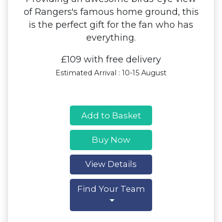
of Rangers's famous home ground, this
is the perfect gift for the fan who has
everything.
£109 with free delivery
Estimated Arrival : 10-15 August
Add to Basket
Buy Now
View Details
Find Your Team