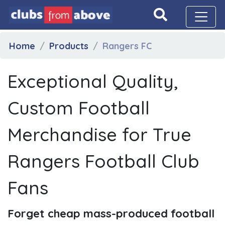
Home
Products
Rangers FC
Exceptional Quality,
Custom Football
Merchandise for True
Rangers Football Club
Fans
Forget cheap mass-produced football