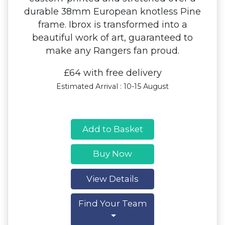
durable 38mm European knotless Pine
frame. Ibrox is transformed into a
beautiful work of art, guaranteed to
make any Rangers fan proud.
£64 with free delivery
Estimated Arrival : 10-15 August
Add to Basket
Buy Now
View Details
Find Your Team