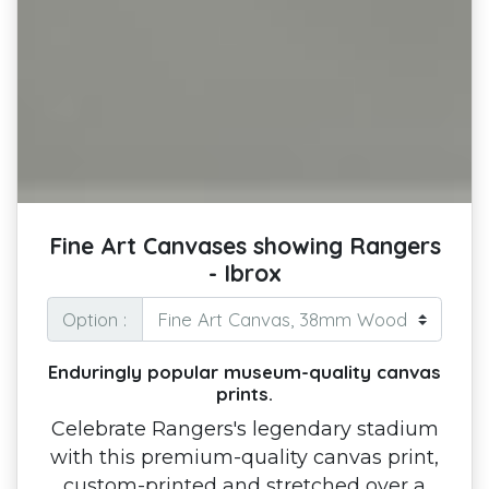
Fine Art Canvases showing Rangers
- Ibrox
Option :
Enduringly popular museum-quality canvas
prints.
Celebrate Rangers's legendary stadium
with this premium-quality canvas print,
custom-printed and stretched over a