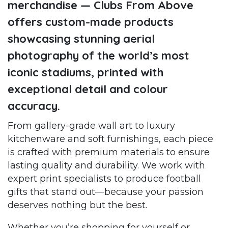
merchandise — Clubs From Above
offers custom-made products
showcasing stunning aerial
photography of the world’s most
iconic stadiums, printed with
exceptional detail and colour
accuracy.
From gallery-grade wall art to luxury
kitchenware and soft furnishings, each piece
is crafted with premium materials to ensure
lasting quality and durability. We work with
expert print specialists to produce football
gifts that stand out—because your passion
deserves nothing but the best.
Whether you’re shopping for yourself or