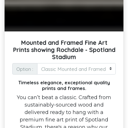
Mounted and Framed Fine Art
Prints showing Rochdale - Spotland
Stadium
Option :
Timeless elegance, exceptional quality
prints and frames.
You can’t beat a classic. Crafted from
sustainably-sourced wood and
delivered ready to hang with a
premium fine art print of Spotland
Stadium, there's a reason why our