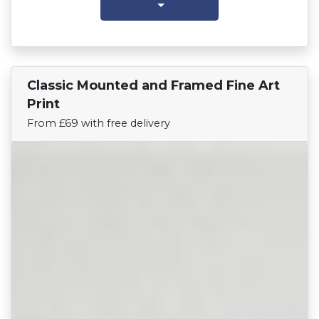
Classic Mounted and Framed Fine Art
Find Your Team
Print
From £69 with free delivery