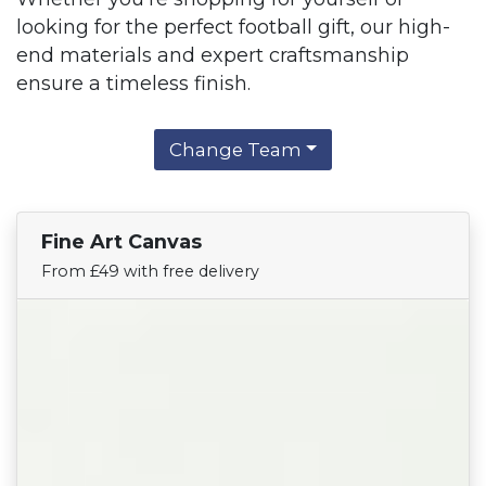
looking for the perfect football gift, our high-
end materials and expert craftsmanship
ensure a timeless finish.
Change Team
Fine Art Canvas
Find Your Team
From £49 with free delivery