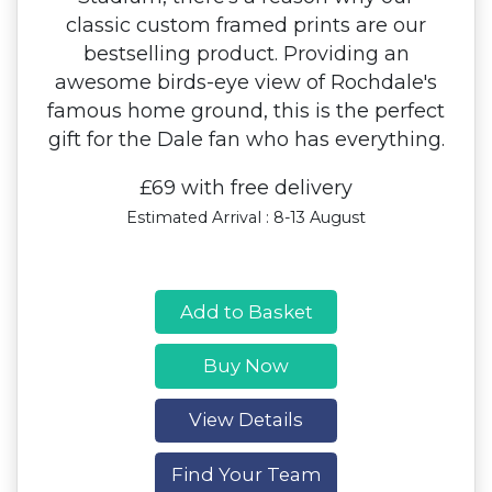
classic custom framed prints are our
bestselling product. Providing an
awesome birds-eye view of Rochdale's
famous home ground, this is the perfect
gift for the Dale fan who has everything.
£69 with free delivery
Estimated Arrival : 8-13 August
Add to Basket
Buy Now
View Details
Find Your Team