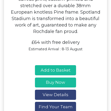
stretched over a durable 38mm
European knotless Pine frame. Spotland
Stadium is transformed into a beautiful
work of art, guaranteed to make any
Rochdale fan proud.
£64 with free delivery
Estimated Arrival : 8-13 August
Add to Basket
Buy Now
View Details
Find Your Team