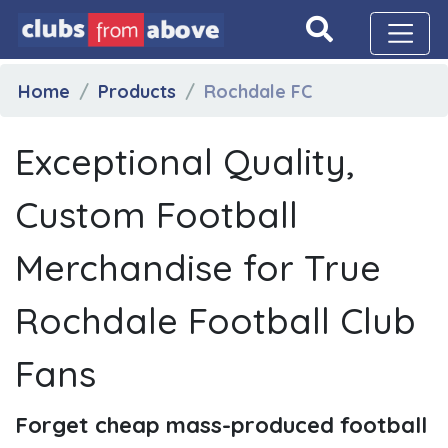
Home
Products
Rochdale FC
Exceptional Quality,
Custom Football
Merchandise for True
Rochdale Football Club
Fans
Forget cheap mass-produced football