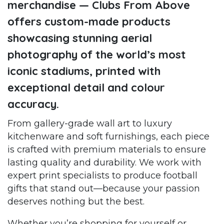
merchandise — Clubs From Above
offers custom-made products
showcasing stunning aerial
photography of the world’s most
iconic stadiums, printed with
exceptional detail and colour
accuracy.
From gallery-grade wall art to luxury
kitchenware and soft furnishings, each piece
is crafted with premium materials to ensure
lasting quality and durability. We work with
expert print specialists to produce football
gifts that stand out—because your passion
deserves nothing but the best.
Whether you’re shopping for yourself or