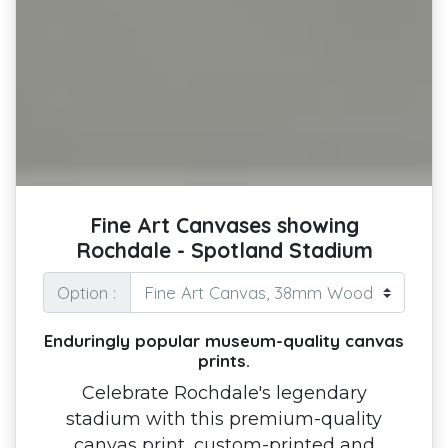
Fine Art Canvases showing
Rochdale - Spotland Stadium
Option :
Enduringly popular museum-quality canvas
prints.
Celebrate Rochdale's legendary
stadium with this premium-quality
canvas print, custom-printed and