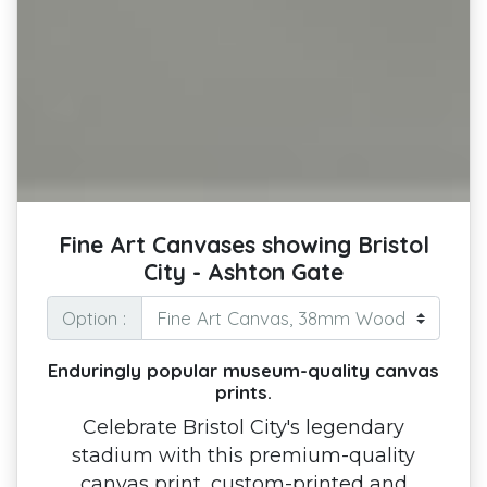
Fine Art Canvases showing Bristol
City - Ashton Gate
Option :
Enduringly popular museum-quality canvas
prints.
Celebrate Bristol City's legendary
stadium with this premium-quality
canvas print, custom-printed and