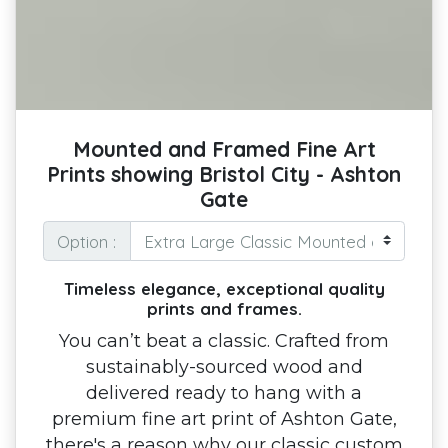
Mounted and Framed Fine Art
Prints showing Bristol City - Ashton
Gate
Option :
Timeless elegance, exceptional quality
prints and frames.
You can’t beat a classic. Crafted from
sustainably-sourced wood and
delivered ready to hang with a
premium fine art print of Ashton Gate,
there's a reason why our classic custom