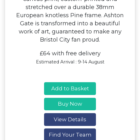
stretched over a durable 38mm
European knotless Pine frame. Ashton
Gate is transformed into a beautiful
work of art, guaranteed to make any
Bristol City fan proud.
£64 with free delivery
Estimated Arrival : 9-14 August
Add to Basket
Buy Now
View Details
Find Your Team