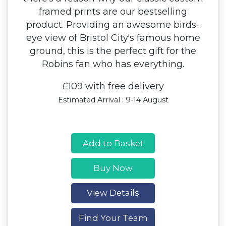
framed prints are our bestselling
product. Providing an awesome birds-
eye view of Bristol City's famous home
ground, this is the perfect gift for the
Robins fan who has everything.
£109 with free delivery
Estimated Arrival : 9-14 August
Add to Basket
Buy Now
View Details
Find Your Team