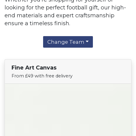
looking for the perfect football gift, our high-
end materials and expert craftsmanship
ensure a timeless finish.
Change Team
Fine Art Canvas
Find Your Team
From £49 with free delivery