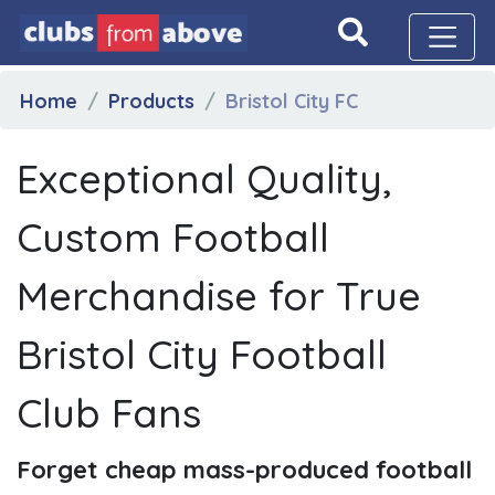
Home
Products
Bristol City FC
Exceptional Quality,
Custom Football
Merchandise for True
Bristol City Football
Club Fans
Forget cheap mass-produced football