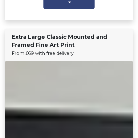
Extra Large Classic Mounted and
Find Your Team
Framed Fine Art Print
From £69 with free delivery