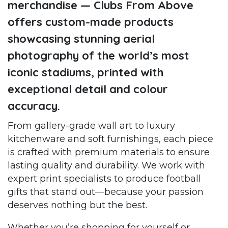
merchandise — Clubs From Above
offers custom-made products
showcasing stunning aerial
photography of the world’s most
iconic stadiums, printed with
exceptional detail and colour
accuracy.
From gallery-grade wall art to luxury
kitchenware and soft furnishings, each piece
is crafted with premium materials to ensure
lasting quality and durability. We work with
expert print specialists to produce football
gifts that stand out—because your passion
deserves nothing but the best.
Whether you’re shopping for yourself or