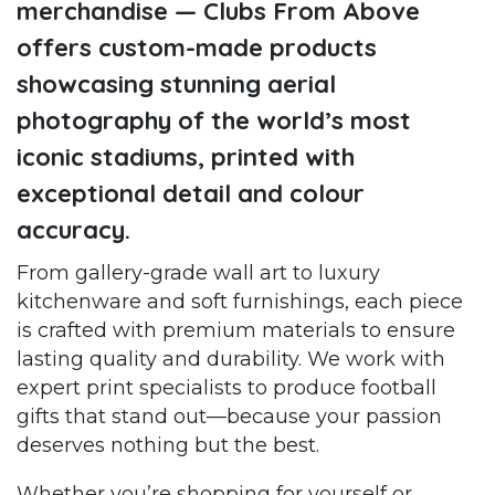
merchandise — Clubs From Above
offers custom-made products
showcasing stunning aerial
photography of the world’s most
iconic stadiums, printed with
exceptional detail and colour
accuracy.
From gallery-grade wall art to luxury
kitchenware and soft furnishings, each piece
is crafted with premium materials to ensure
lasting quality and durability. We work with
expert print specialists to produce football
gifts that stand out—because your passion
deserves nothing but the best.
Whether you’re shopping for yourself or