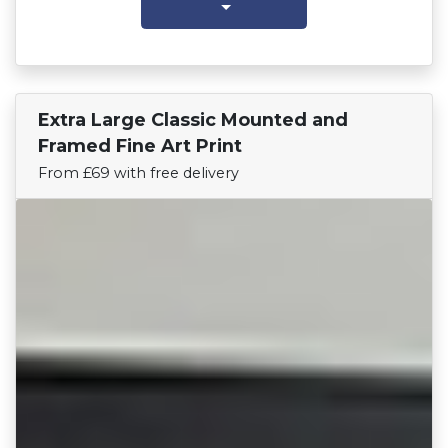
Extra Large Classic Mounted and
Find Your Team
Framed Fine Art Print
From £69 with free delivery