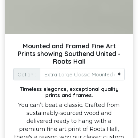
Mounted and Framed Fine Art
Prints showing Southend United -
Roots Hall
Option :
Timeless elegance, exceptional quality
prints and frames.
You can’t beat a classic. Crafted from
sustainably-sourced wood and
delivered ready to hang with a
premium fine art print of Roots Hall,
there's a reason why our classic custom