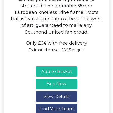
stretched over a durable 38mm
European knotless Pine frame. Roots
Hall is transformed into a beautiful work
of art, guaranteed to make any
Southend United fan proud.
Only £64 with free delivery
Estimated Arrival : 10-15 August
Add to Basket
Buy Now
View Details
Find Your Team