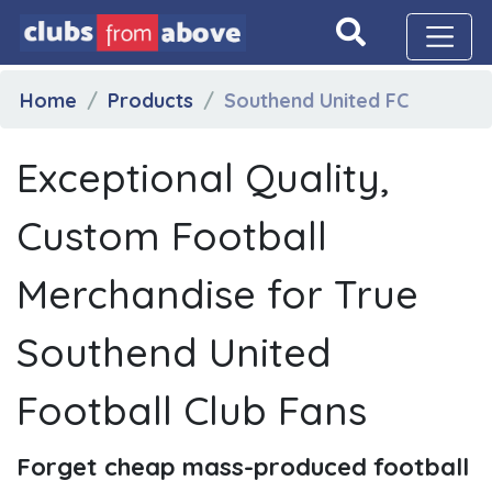
Home
Products
Southend United FC
Exceptional Quality,
Custom Football
Merchandise for True
Southend United
Football Club Fans
Forget cheap mass-produced football