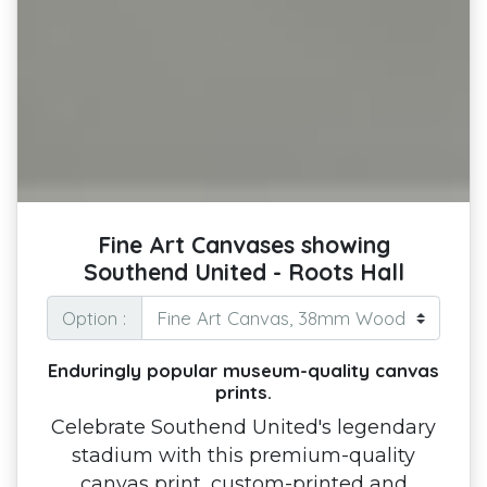
Fine Art Canvases showing
Southend United - Roots Hall
Option :
Enduringly popular museum-quality canvas
prints.
Celebrate Southend United's legendary
stadium with this premium-quality
canvas print, custom-printed and