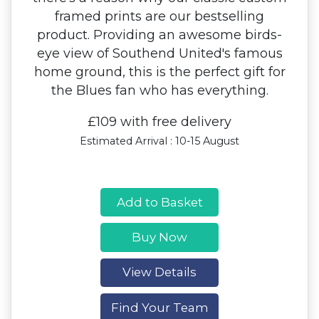
framed prints are our bestselling
product. Providing an awesome birds-
eye view of Southend United's famous
home ground, this is the perfect gift for
the Blues fan who has everything.
£109 with free delivery
Estimated Arrival : 10-15 August
Add to Basket
Buy Now
View Details
Find Your Team