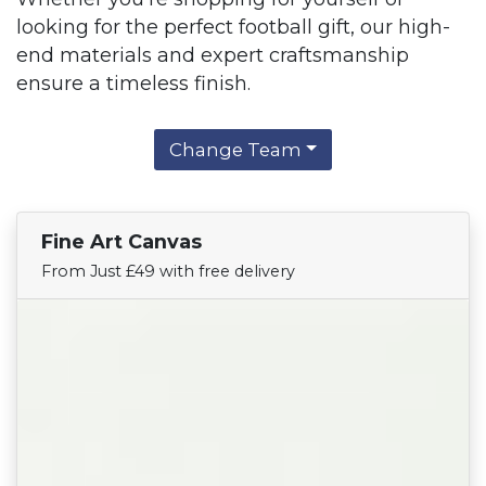
looking for the perfect football gift, our high-
end materials and expert craftsmanship
ensure a timeless finish.
Change Team
Fine Art Canvas
Find Your Team
From Just £49 with free delivery