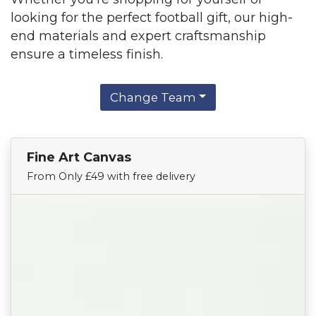
looking for the perfect football gift, our high-
end materials and expert craftsmanship
ensure a timeless finish.
Change Team
Fine Art Canvas
Find Your Team
From Only £49 with free delivery