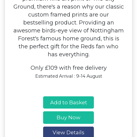
Ground, there's a reason why our classic
custom framed prints are our
bestselling product. Providing an
awesome birds-eye view of Nottingham
Forest's famous home ground, this is
the perfect gift for the Reds fan who
has everything.
Only £109 with free delivery
Estimated Arrival : 9-14 August
Add to Basket
Buy Now
View Details