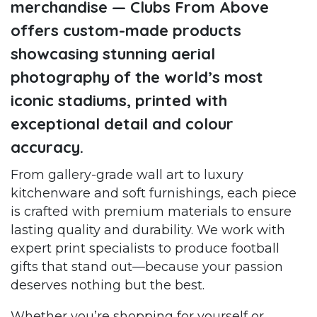
merchandise — Clubs From Above
offers custom-made products
showcasing stunning aerial
photography of the world’s most
iconic stadiums, printed with
exceptional detail and colour
accuracy.
From gallery-grade wall art to luxury
kitchenware and soft furnishings, each piece
is crafted with premium materials to ensure
lasting quality and durability. We work with
expert print specialists to produce football
gifts that stand out—because your passion
deserves nothing but the best.
Whether you’re shopping for yourself or