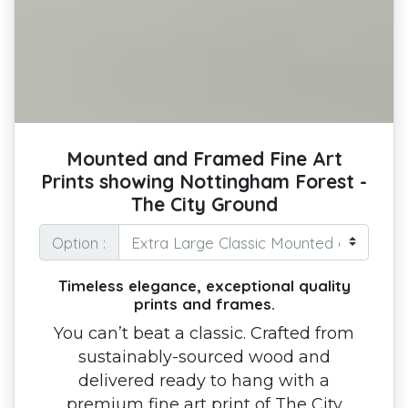
Mounted and Framed Fine Art
Prints showing Nottingham Forest -
The City Ground
Option :
Timeless elegance, exceptional quality
prints and frames.
You can’t beat a classic. Crafted from
sustainably-sourced wood and
delivered ready to hang with a
premium fine art print of The City