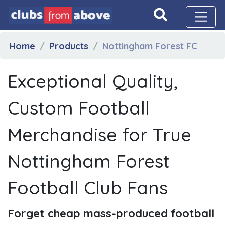
Home
Products
Nottingham Forest FC
Exceptional Quality,
Custom Football
Merchandise for True
Nottingham Forest
Football Club Fans
Forget cheap mass-produced football