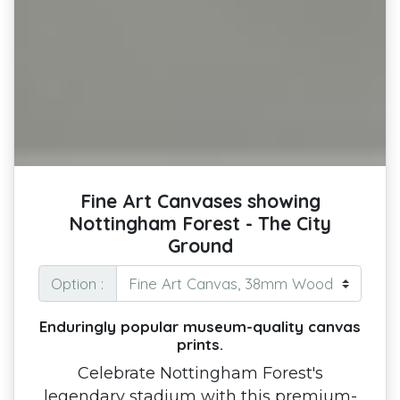
Fine Art Canvases showing
Nottingham Forest - The City
Ground
Option :
Enduringly popular museum-quality canvas
prints.
Celebrate Nottingham Forest's
legendary stadium with this premium-