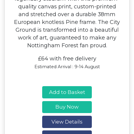
quality canvas print, custom-printed
and stretched over a durable 38mm
European knotless Pine frame. The City
Ground is transformed into a beautiful
work of art, guaranteed to make any
Nottingham Forest fan proud.
£64 with free delivery
Estimated Arrival : 9-14 August
Add to Basket
Buy Now
View Details