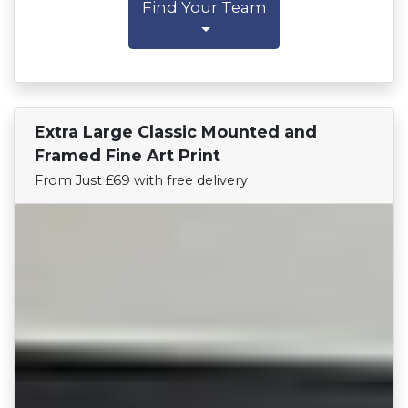
Find Your Team
Extra Large Classic Mounted and
Find Your Team
Framed Fine Art Print
From Just £69 with free delivery