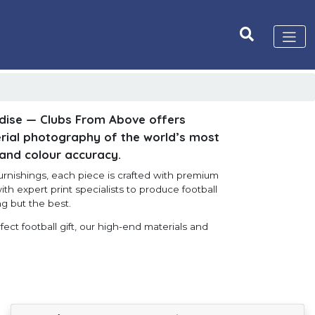
dise — Clubs From Above offers
ial photography of the world’s most
 and colour accuracy.
furnishings, each piece is crafted with premium
ith expert print specialists to produce football
g but the best.
ect football gift, our high-end materials and