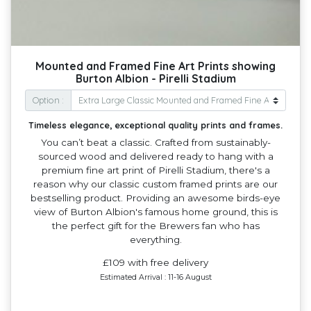
Mounted and Framed Fine Art Prints showing
Burton Albion - Pirelli Stadium
Option :
Timeless elegance, exceptional quality prints and frames.
You can’t beat a classic. Crafted from sustainably-
sourced wood and delivered ready to hang with a
premium fine art print of Pirelli Stadium, there's a
reason why our classic custom framed prints are our
bestselling product. Providing an awesome birds-eye
view of Burton Albion's famous home ground, this is
the perfect gift for the Brewers fan who has
everything.
£109 with free delivery
Estimated Arrival : 11-16 August