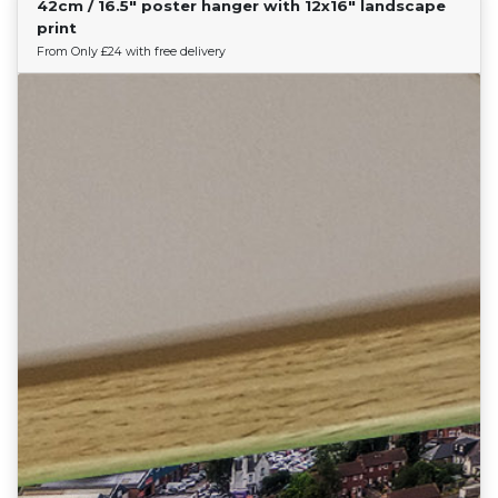
42cm / 16.5" poster hanger with 12x16" landscape
Find Your Team
print
From Only £24 with free delivery