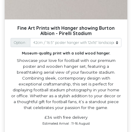
Fine Art Prints with Hanger showing Burton
Albion - Pirelli Stadium
Option :
Museum-quality print with a solid wood hanger.
Showcase your love for football with our premium
poster and wooden hanger set, featuring a
breathtaking aerial view of your favourite stadium.
Combining sleek, contemporary design with
exceptional craftsmanship, this set is perfect for
displaying football stadium photography in your home
or office. Whether as a stylish addition to your decor or
a thoughtful gift for football fans, it’s a standout piece
that celebrates your passion for the game.
£34 with free delivery
Estimated Arrival : 11-16 August