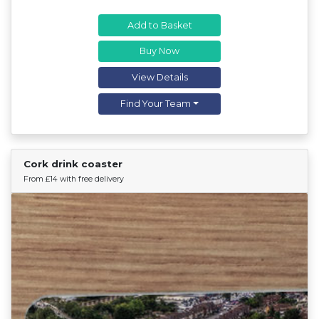
Add to Basket
Buy Now
View Details
Find Your Team
Cork drink coaster
Find Your Team
From £14 with free delivery