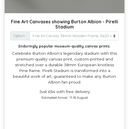
Fine Art Canvases showing Burton Albion - Pirelli
Stadium
Option :
Enduringly popular museum-quality canvas prints.
Celebrate Burton Albion's legendary stadium with this
premium-quality canvas print, custom-printed and
stretched over a durable 38mm European knotless
Pine frame. Pirelli Stadium is transformed into a
beautiful work of art, guaranteed to make any Burton
Albion fan proud.
Just £64 with free delivery
Estimated Arrival : 11-16 August