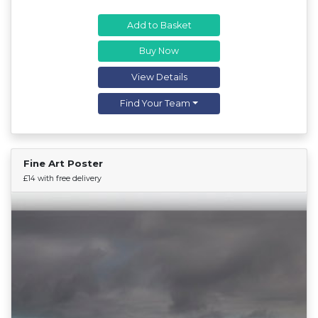
Add to Basket
Buy Now
View Details
Find Your Team
Fine Art Poster
Find Your Team
£14 with free delivery