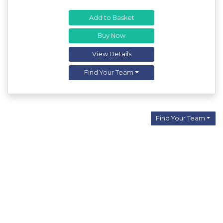
Add to Basket
Buy Now
View Details
Find Your Team
Find Your Team