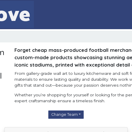
Forget cheap mass-produced football merchan
om
custom-made products showcasing stunning aer
iconic stadiums, printed with exceptional detail
l
From gallery-grade wall art to luxury kitchenware and soft 
materials to ensure lasting quality and durability. We work w
gifts that stand out—because your passion deserves nothin
Whether you’re shopping for yourself or looking for the perf
expert craftsmanship ensure a timeless finish.
Change Team