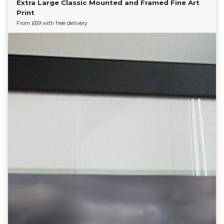
Extra Large Classic Mounted and Framed Fine Art
Find Your Team
Print
From £69 with free delivery