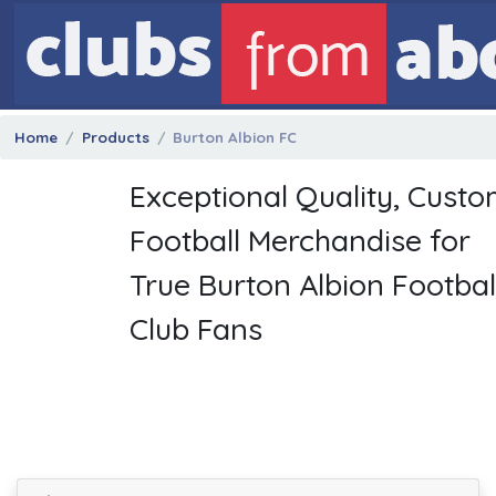
Home
Products
Burton Albion FC
Exceptional Quality, Cust
Football Merchandise for
True Burton Albion Footbal
Club Fans