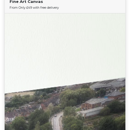
Fine Art Canvas
Find Your Team
From Only £49 with free delivery