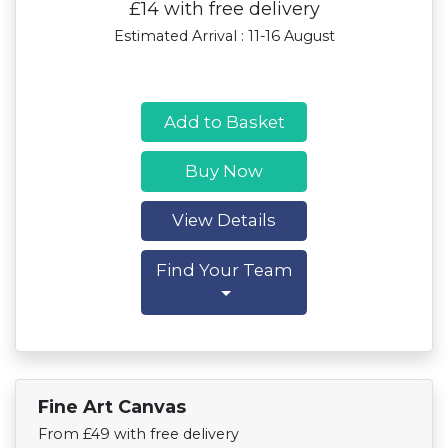
£14 with free delivery
Estimated Arrival : 11-16 August
Add to Basket
Buy Now
View Details
Find Your Team
Fine Art Canvas
Find Your Team
From £49 with free delivery