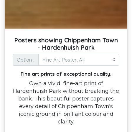
Posters showing Chippenham Town
- Hardenhuish Park
Option :
Fine art prints of exceptional quality.
Own a vivid, fine-art print of
Hardenhuish Park without breaking the
bank. This beautiful poster captures
every detail of Chippenham Town's
iconic ground in brilliant colour and
clarity.