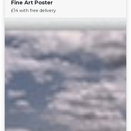
Fine Art Poster
Find Your Team
£14 with free delivery