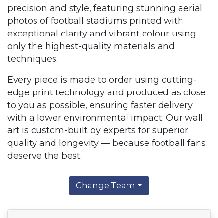
precision and style, featuring stunning aerial
photos of football stadiums printed with
exceptional clarity and vibrant colour using
only the highest-quality materials and
techniques.
Every piece is made to order using cutting-
edge print technology and produced as close
to you as possible, ensuring faster delivery
with a lower environmental impact. Our wall
art is custom-built by experts for superior
quality and longevity — because football fans
deserve the best.
Change Team