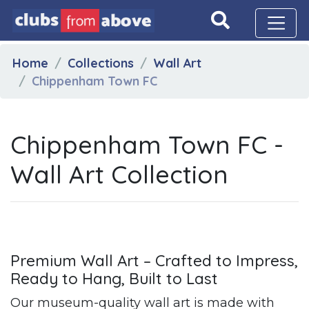
Home
Collections
Wall Art
Chippenham Town FC
Chippenham Town FC -
Wall Art Collection
Premium Wall Art – Crafted to Impress,
Ready to Hang, Built to Last
Our museum-quality wall art is made with