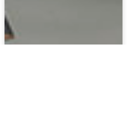
Fine Art Canvases showing
Coventry City - Ricoh Arena