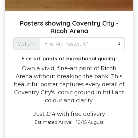
Posters showing Coventry City -
Ricoh Arena
Option :
Fine art prints of exceptional quality.
Own a vivid, fine-art print of Ricoh
Arena without breaking the bank. This
beautiful poster captures every detail of
Coventry City's iconic ground in brilliant
colour and clarity.
Just £14 with free delivery
Estimated Arrival : 10-15 August