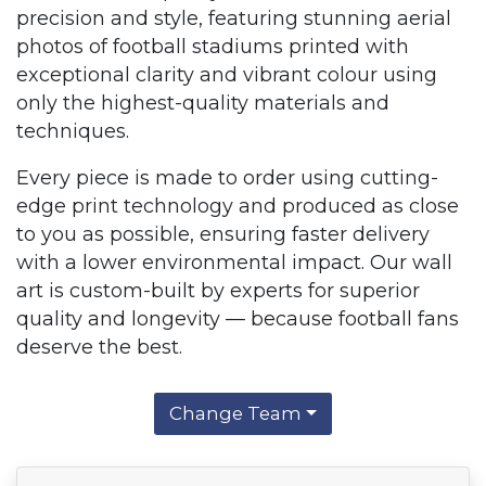
precision and style, featuring stunning aerial
photos of football stadiums printed with
exceptional clarity and vibrant colour using
only the highest-quality materials and
techniques.
Every piece is made to order using cutting-
edge print technology and produced as close
to you as possible, ensuring faster delivery
with a lower environmental impact. Our wall
art is custom-built by experts for superior
quality and longevity — because football fans
deserve the best.
Change Team