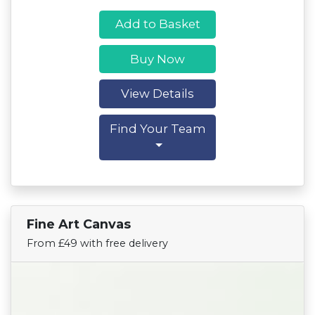
Add to Basket
Buy Now
View Details
Find Your Team
Fine Art Canvas
Find Your Team
From £49 with free delivery