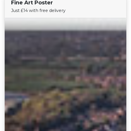
Fine Art Poster
Find Your Team
Just £14 with free delivery