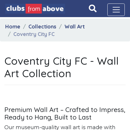
Home
Collections
Wall Art
Coventry City FC
Coventry City FC - Wall
Art Collection
Premium Wall Art – Crafted to Impress,
Ready to Hang, Built to Last
Our museum-quality wall art is made with