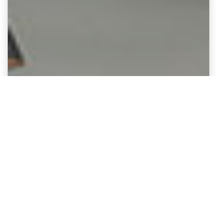
Fine Art Canvases showing
Mansfield Town - Field Mill