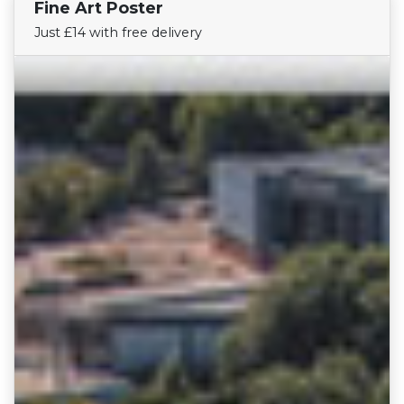
Fine Art Poster
Find Your Team
Just £14 with free delivery