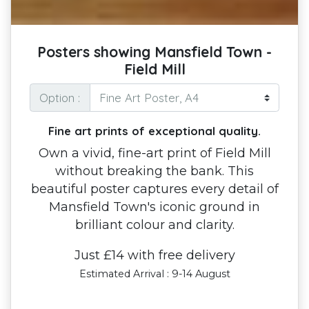
Posters showing Mansfield Town -
Field Mill
Option :
Fine art prints of exceptional quality.
Own a vivid, fine-art print of Field Mill
without breaking the bank. This
beautiful poster captures every detail of
Mansfield Town's iconic ground in
brilliant colour and clarity.
Just £14 with free delivery
Estimated Arrival : 9-14 August