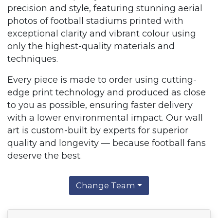
precision and style, featuring stunning aerial
photos of football stadiums printed with
exceptional clarity and vibrant colour using
only the highest-quality materials and
techniques.
Every piece is made to order using cutting-
edge print technology and produced as close
to you as possible, ensuring faster delivery
with a lower environmental impact. Our wall
art is custom-built by experts for superior
quality and longevity — because football fans
deserve the best.
Change Team