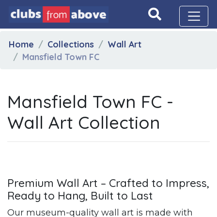
Home
Collections
Wall Art
Mansfield Town FC
Mansfield Town FC -
Wall Art Collection
Premium Wall Art – Crafted to Impress,
Ready to Hang, Built to Last
Our museum-quality wall art is made with