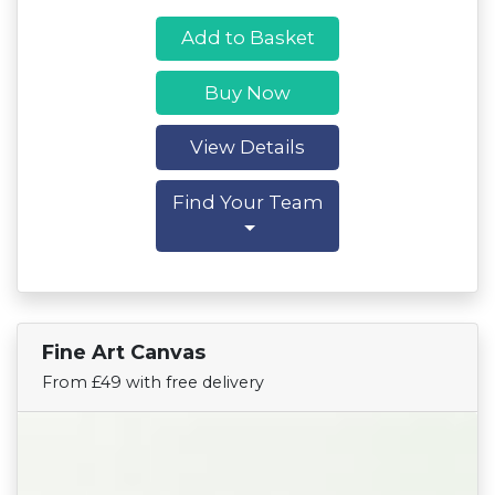
Add to Basket
Buy Now
View Details
Find Your Team
Fine Art Canvas
Find Your Team
From £49 with free delivery