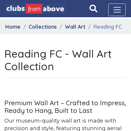
Home
Collections
Wall Art
Reading FC
Reading FC - Wall Art
Collection
Premium Wall Art – Crafted to Impress,
Ready to Hang, Built to Last
Our museum-quality wall art is made with
precision and style, featuring stunning aerial