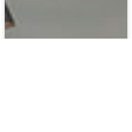
Fine Art Canvases showing Reading
- Madjeski Stadium
Option :