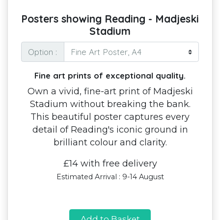
Posters showing Reading - Madjeski
Stadium
Option :
Fine art prints of exceptional quality.
Own a vivid, fine-art print of Madjeski
Stadium without breaking the bank.
This beautiful poster captures every
detail of Reading's iconic ground in
brilliant colour and clarity.
£14 with free delivery
Estimated Arrival : 9-14 August
Add to Basket