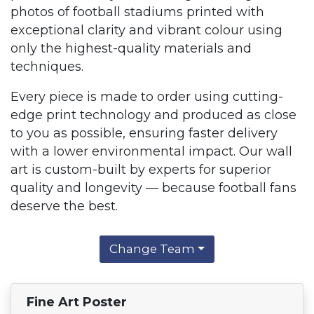
photos of football stadiums printed with
exceptional clarity and vibrant colour using
only the highest-quality materials and
techniques.
Every piece is made to order using cutting-
edge print technology and produced as close
to you as possible, ensuring faster delivery
with a lower environmental impact. Our wall
art is custom-built by experts for superior
quality and longevity — because football fans
deserve the best.
Change Team
Fine Art Poster
Find Your Team