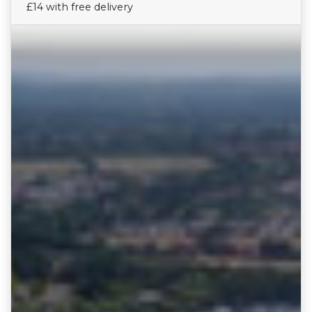
£14 with free delivery