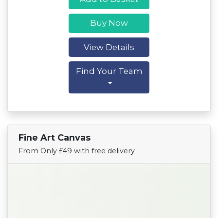
Buy Now
View Details
Find Your Team
Fine Art Canvas
Find Your Team
From Only £49 with free delivery