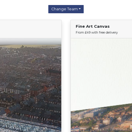
Change Team
Fine Art Canvas
Find Your Team
From £49 with free delivery