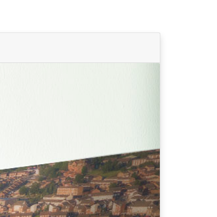
Find Your Team