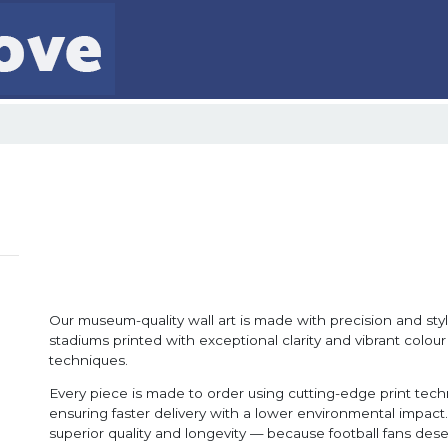
Our museum-quality wall art is made with precision and style
stadiums printed with exceptional clarity and vibrant colour
techniques.
Every piece is made to order using cutting-edge print tec
ensuring faster delivery with a lower environmental impact. 
superior quality and longevity — because football fans dese