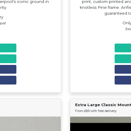
verpool's iconic ground in
print, custom-printed a
rity.
knotless Pine frame. Anfiel
guaranteed t
ry
Only
gust
Est
Extra Large Classic Moun
Find Your Team
From £69 with free delivery