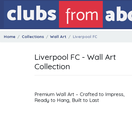
Home
Collections
Wall Art
Liverpool FC
Liverpool FC - Wall Art
Collection
Premium Wall Art – Crafted to Impress,
Ready to Hang, Built to Last