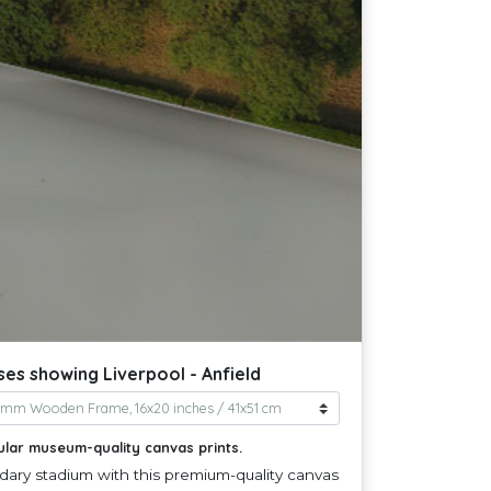
ses showing Liverpool - Anfield
ular museum-quality canvas prints.
dary stadium with this premium-quality canvas