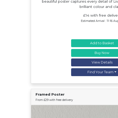
beautiful poster captures every detail of Li
brilliant colour and cla
£14 with free delive
Estimated Arrival : 11-16 Au
Add to Basket
Buy Now
View Details
Find Your Team
Framed Poster
From £29 with free delivery