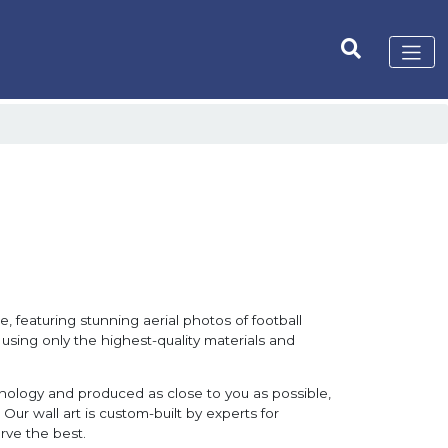
, featuring stunning aerial photos of football
 using only the highest-quality materials and
hnology and produced as close to you as possible,
Our wall art is custom-built by experts for
rve the best.