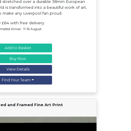
nd stretched over a durable 38mm European
d is transformed into a beautiful work of art,
o make any Liverpool fan proud.
 £64 with free delivery
imated Arrival : 11-16 August
Add to Basket
Buy Now
View Details
Find Your Team
ted and Framed Fine Art Print
Find Your Team