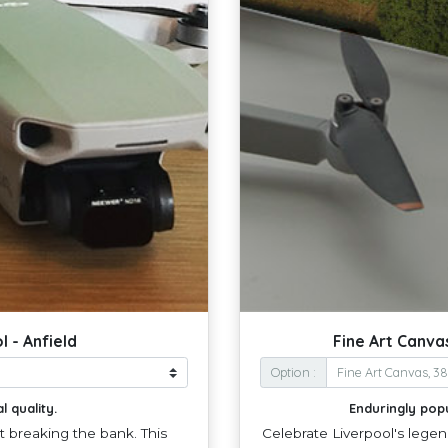
 - Anfield
Fine Art Canva
Option :
l quality.
Enduringly pop
ut breaking the bank. This
Celebrate Liverpool's legen