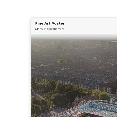
Fine Art Poster
£14 with free delivery