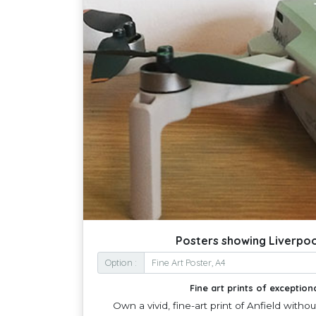
Posters showing Liverpool
Option :
Fine art prints of exceptiona
Own a vivid, fine-art print of Anfield witho