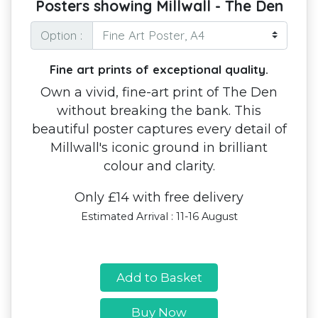
Posters showing Millwall - The Den
Option :
Fine art prints of exceptional quality.
Own a vivid, fine-art print of The Den
without breaking the bank. This
beautiful poster captures every detail of
Millwall's iconic ground in brilliant
colour and clarity.
Only £14 with free delivery
Estimated Arrival : 11-16 August
Add to Basket
Buy Now