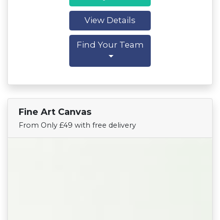
View Details
Find Your Team
Fine Art Canvas
Find Your Team
From Only £49 with free delivery