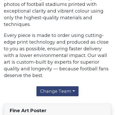
photos of football stadiums printed with
exceptional clarity and vibrant colour using
only the highest-quality materials and
techniques.
Every piece is made to order using cutting-
edge print technology and produced as close
to you as possible, ensuring faster delivery
with a lower environmental impact. Our wall
art is custom-built by experts for superior
quality and longevity — because football fans
deserve the best.
Change Team
Fine Art Poster
Find Your Team