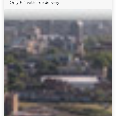
Only £14 with free delivery