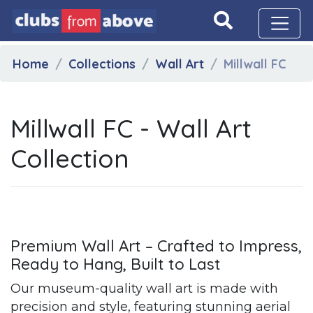
Home
Collections
Wall Art
Millwall FC
Millwall FC - Wall Art
Collection
Premium Wall Art – Crafted to Impress,
Ready to Hang, Built to Last
Our museum-quality wall art is made with
precision and style, featuring stunning aerial