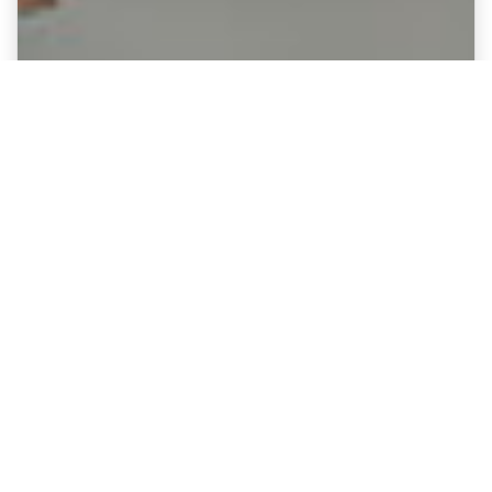
Fine Art Canvases showing Millwall
- The Den
Option :
Enduringly popular museum-quality canvas
prints.
Celebrate Millwall's legendary stadium
with this premium-quality canvas print,