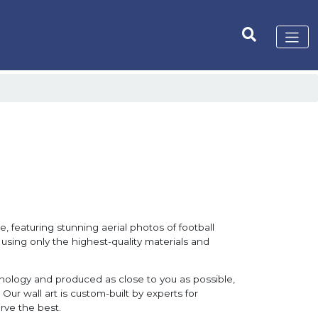
, featuring stunning aerial photos of football
 using only the highest-quality materials and
hnology and produced as close to you as possible,
Our wall art is custom-built by experts for
rve the best.