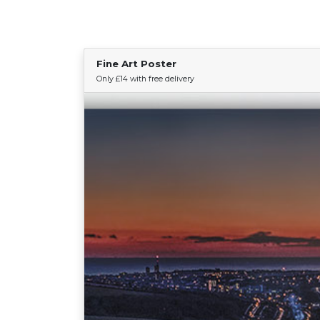
Fine Art Poster
Only £14 with free delivery