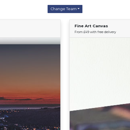
Change Team
Fine Art Canvas
Find Your Team
From £49 with free delivery