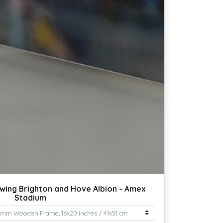
wing Brighton and Hove Albion - Amex
Stadium