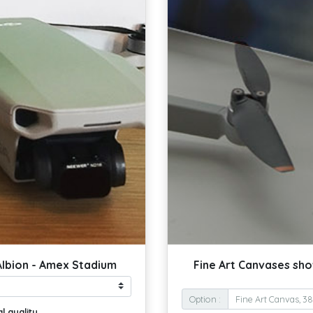
Albion - Amex Stadium
Fine Art Canvases sho
Option :
l quality.