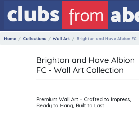
Home
Collections
Wall Art
Brighton and Hove Albion FC
Brighton and Hove Albion
FC - Wall Art Collection
Premium Wall Art – Crafted to Impress,
Ready to Hang, Built to Last