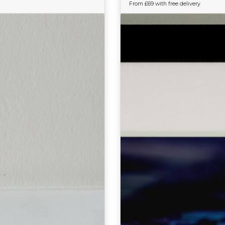
From £69 with free delivery