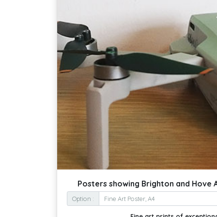
Posters showing Brighton and Hove 
Option :
Fine art prints of exceptiona