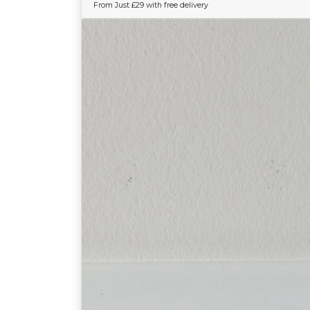
From Just £29 with free delivery