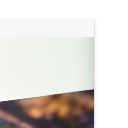
Find Your Team