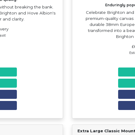
Enduringly pop
 without breaking the bank.
Celebrate Brighton and 
f Brighton and Hove Albion's
premium-quality canvas 
r and clarity.
durable 38mm Europea
ivery
transformed into a beau
gust
Brighton
£
Est
Extra Large Classic Moun
Find Your Team