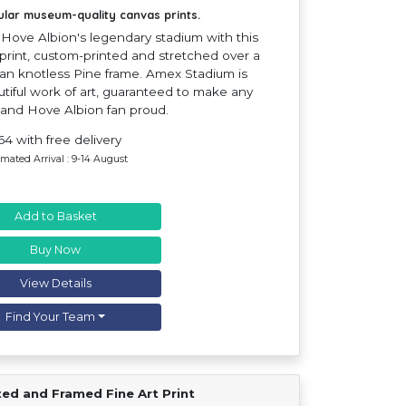
ular museum-quality canvas prints.
Hove Albion's legendary stadium with this
print, custom-printed and stretched over a
n knotless Pine frame. Amex Stadium is
tiful work of art, guaranteed to make any
 and Hove Albion fan proud.
64 with free delivery
imated Arrival : 9-14 August
Add to Basket
Buy Now
View Details
Find Your Team
ted and Framed Fine Art Print
Find Your Team