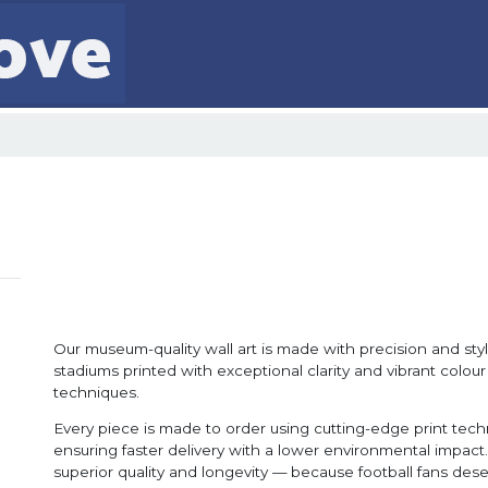
Our museum-quality wall art is made with precision and style
stadiums printed with exceptional clarity and vibrant colour
techniques.
Every piece is made to order using cutting-edge print tec
ensuring faster delivery with a lower environmental impact. 
superior quality and longevity — because football fans dese