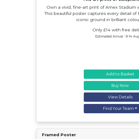
Own a vivid, fine-art print of Amex Stadium
This beautiful poster captures every detail o
iconic ground in brilliant colou
Only £14 with free del
Estimated Arrival : 9-14 Au
Add to Basket
Buy Now
View Details
Find Your Team
Framed Poster