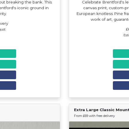
hout breaking the bank. This
Celebrate Brentford's l
entford's iconic ground in
canvas print, custom-p
rity.
European knotless Pine fram
work of art, guaran
ivery
£
gust
Est
Extra Large Classic Moun
Find Your Team
From £69 with free delivery