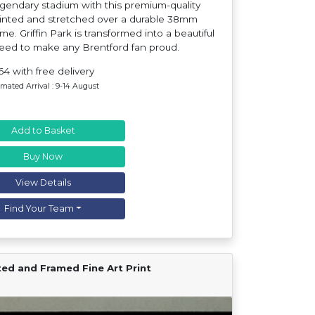
egendary stadium with this premium-quality
rinted and stretched over a durable 38mm
e. Griffin Park is transformed into a beautiful
teed to make any Brentford fan proud.
64 with free delivery
imated Arrival : 9-14 August
Add to Basket
Buy Now
View Details
Find Your Team
ted and Framed Fine Art Print
Find Your Team