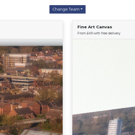
Change Team
Fine Art Canvas
Find Your Team
From £49 with free delivery