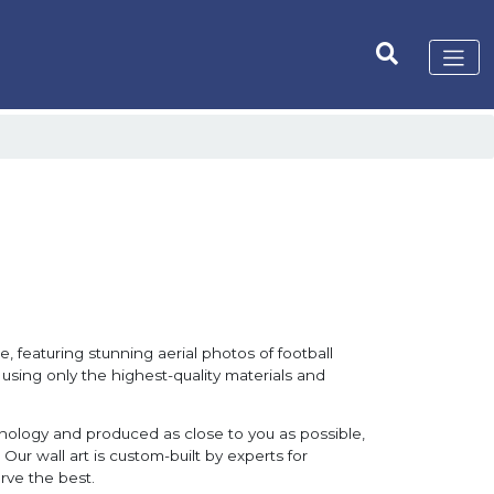
, featuring stunning aerial photos of football
 using only the highest-quality materials and
hnology and produced as close to you as possible,
Our wall art is custom-built by experts for
rve the best.