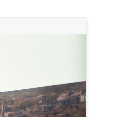
Find Your Team