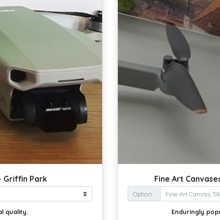
 Griffin Park
Fine Art Canvases
Option :
l quality.
Enduringly pop