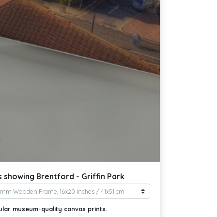
 showing Brentford - Griffin Park
ular museum-quality canvas prints.