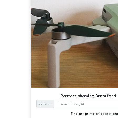
Posters showing Brentford -
Option :
Fine art prints of exceptiona