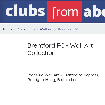
Home
Collections
Wall Art
Brentford FC
Brentford FC - Wall Art
Collection
Premium Wall Art – Crafted to Impress,
Ready to Hang, Built to Last