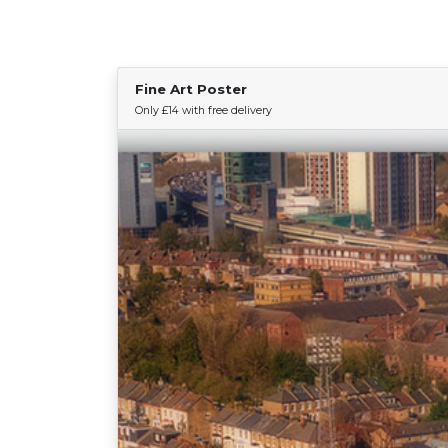
Fine Art Poster
Only £14 with free delivery