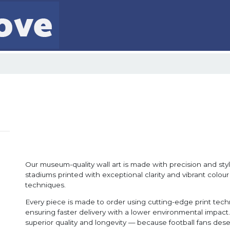
Our museum-quality wall art is made with precision and style
stadiums printed with exceptional clarity and vibrant colour
techniques.
Every piece is made to order using cutting-edge print tec
ensuring faster delivery with a lower environmental impact. 
superior quality and longevity — because football fans dese