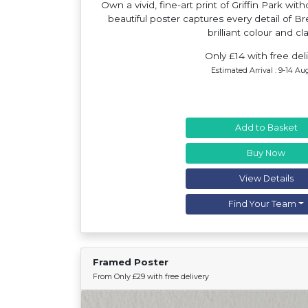
Own a vivid, fine-art print of Griffin Park wit
beautiful poster captures every detail of Br
brilliant colour and cla
Only £14 with free del
Estimated Arrival : 9-14 Au
Add to Basket
Buy Now
View Details
Find Your Team
Framed Poster
From Only £29 with free delivery