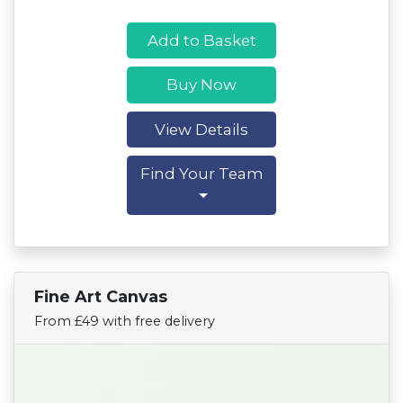
Add to Basket
Buy Now
View Details
Find Your Team
Fine Art Canvas
Find Your Team
From £49 with free delivery