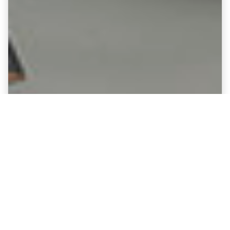
Fine Art Canvases showing
Cambridge United - Abbey Stadium