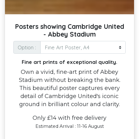
Posters showing Cambridge United
- Abbey Stadium
Option :
Fine art prints of exceptional quality.
Own a vivid, fine-art print of Abbey
Stadium without breaking the bank.
This beautiful poster captures every
detail of Cambridge United's iconic
ground in brilliant colour and clarity.
Only £14 with free delivery
Estimated Arrival : 11-16 August