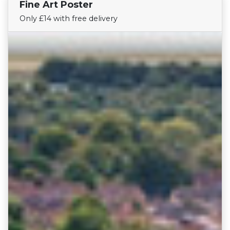
Fine Art Poster
Find Your Team
Only £14 with free delivery