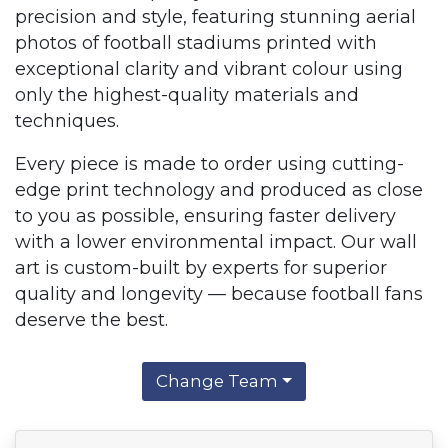
precision and style, featuring stunning aerial
photos of football stadiums printed with
exceptional clarity and vibrant colour using
only the highest-quality materials and
techniques.
Every piece is made to order using cutting-
edge print technology and produced as close
to you as possible, ensuring faster delivery
with a lower environmental impact. Our wall
art is custom-built by experts for superior
quality and longevity — because football fans
deserve the best.
Change Team