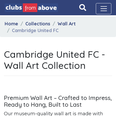
Home
Collections
Wall Art
Cambridge United FC
Cambridge United FC -
Wall Art Collection
Premium Wall Art – Crafted to Impress,
Ready to Hang, Built to Last
Our museum-quality wall art is made with