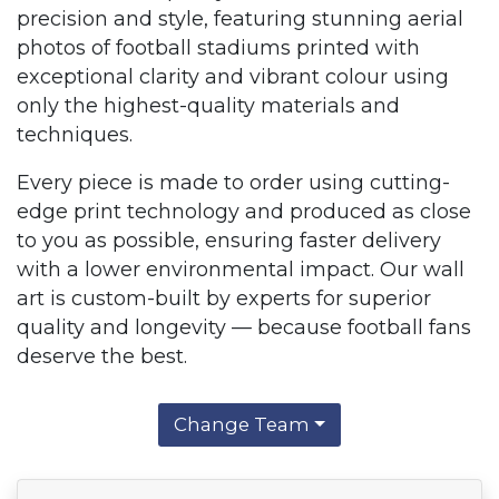
precision and style, featuring stunning aerial
photos of football stadiums printed with
exceptional clarity and vibrant colour using
only the highest-quality materials and
techniques.
Every piece is made to order using cutting-
edge print technology and produced as close
to you as possible, ensuring faster delivery
with a lower environmental impact. Our wall
art is custom-built by experts for superior
quality and longevity — because football fans
deserve the best.
Change Team