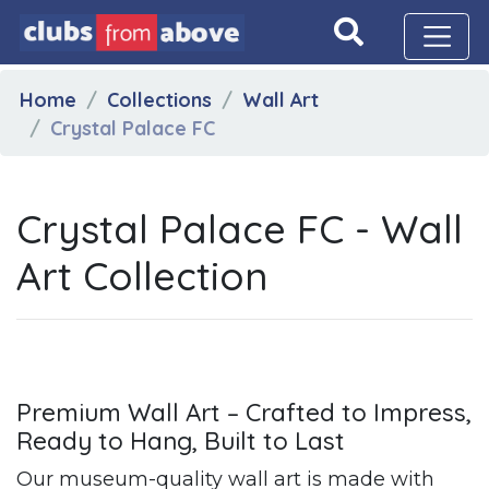
Home
Collections
Wall Art
Crystal Palace FC
Crystal Palace FC - Wall
Art Collection
Premium Wall Art – Crafted to Impress,
Ready to Hang, Built to Last
Our museum-quality wall art is made with