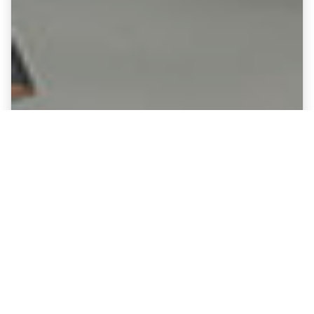
Fine Art Canvases showing Crystal
Palace - Selhurst Park