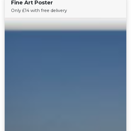
Fine Art Poster
Find Your Team
Only £14 with free delivery