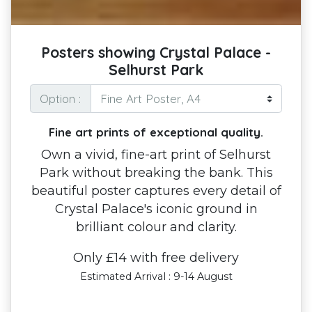
Posters showing Crystal Palace -
Selhurst Park
Option :
Fine art prints of exceptional quality.
Own a vivid, fine-art print of Selhurst
Park without breaking the bank. This
beautiful poster captures every detail of
Crystal Palace's iconic ground in
brilliant colour and clarity.
Only £14 with free delivery
Estimated Arrival : 9-14 August