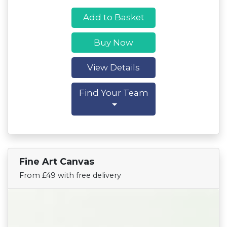
Add to Basket
Buy Now
View Details
Find Your Team
Fine Art Canvas
Find Your Team
From £49 with free delivery