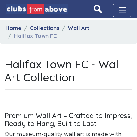
Home
Collections
Wall Art
Halifax Town FC
Halifax Town FC - Wall
Art Collection
Premium Wall Art – Crafted to Impress,
Ready to Hang, Built to Last
Our museum-quality wall art is made with