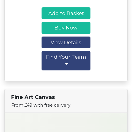
Add to Basket
Buy Now
View Details
Find Your Team
Fine Art Canvas
Find Your Team
From £49 with free delivery