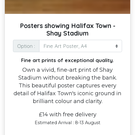
Posters showing Halifax Town -
Shay Stadium
Option :
Fine art prints of exceptional quality.
Own a vivid, fine-art print of Shay
Stadium without breaking the bank.
This beautiful poster captures every
detail of Halifax Town's iconic ground in
brilliant colour and clarity.
£14 with free delivery
Estimated Arrival : 8-13 August