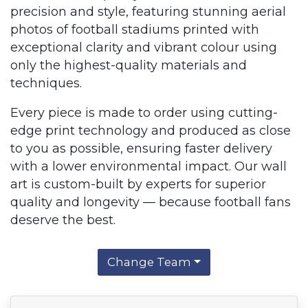
precision and style, featuring stunning aerial
photos of football stadiums printed with
exceptional clarity and vibrant colour using
only the highest-quality materials and
techniques.
Every piece is made to order using cutting-
edge print technology and produced as close
to you as possible, ensuring faster delivery
with a lower environmental impact. Our wall
art is custom-built by experts for superior
quality and longevity — because football fans
deserve the best.
Change Team