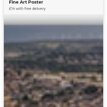
Fine Art Poster
Find Your Team
£14 with free delivery