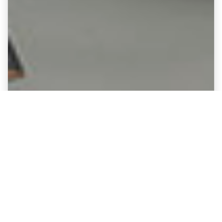
Fine Art Canvases showing Halifax
Town - Shay Stadium