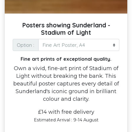
Posters showing Sunderland -
Stadium of Light
Option :
Fine art prints of exceptional quality.
Own a vivid, fine-art print of Stadium of
Light without breaking the bank. This
beautiful poster captures every detail of
Sunderland's iconic ground in brilliant
colour and clarity.
£14 with free delivery
Estimated Arrival : 9-14 August