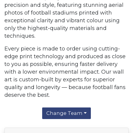
precision and style, featuring stunning aerial
photos of football stadiums printed with
exceptional clarity and vibrant colour using
only the highest-quality materials and
techniques.
Every piece is made to order using cutting-
edge print technology and produced as close
to you as possible, ensuring faster delivery
with a lower environmental impact. Our wall
art is custom-built by experts for superior
quality and longevity — because football fans
deserve the best.
Change Team