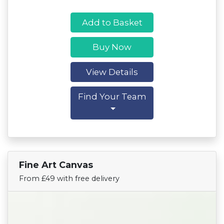
Add to Basket
Buy Now
View Details
Find Your Team
Fine Art Canvas
Find Your Team
From £49 with free delivery