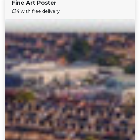
Fine Art Poster
Find Your Team
£14 with free delivery