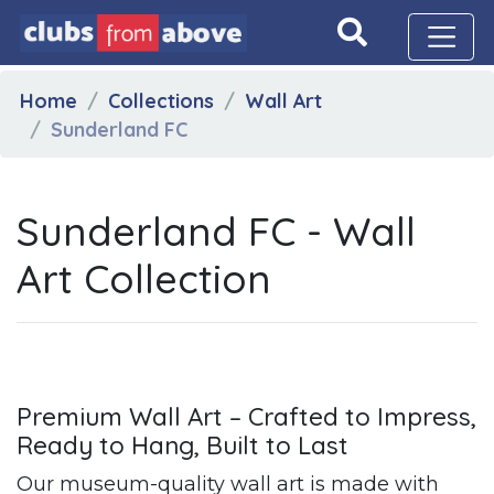
Home
Collections
Wall Art
Sunderland FC
Sunderland FC - Wall
Art Collection
Premium Wall Art – Crafted to Impress,
Ready to Hang, Built to Last
Our museum-quality wall art is made with