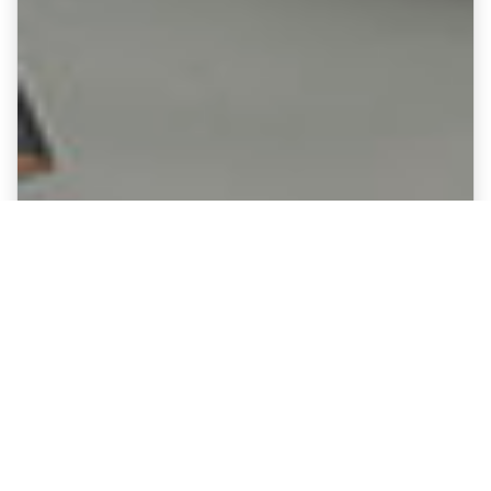
Fine Art Canvases showing
Sunderland - Stadium of Light