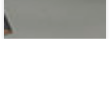
Fine Art Canvases showing
Kilmarnock - Rugby Park