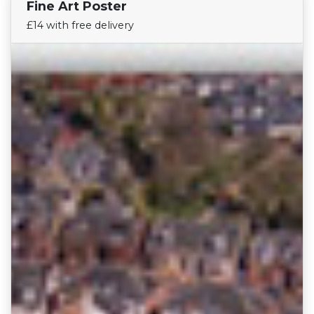
Fine Art Poster
Find Your Team
£14 with free delivery