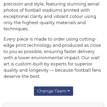
precision and style, featuring stunning aerial
photos of football stadiums printed with
exceptional clarity and vibrant colour using
only the highest-quality materials and
techniques.
Every piece is made to order using cutting-
edge print technology and produced as close
to you as possible, ensuring faster delivery
with a lower environmental impact. Our wall
art is custom-built by experts for superior
quality and longevity — because football fans
deserve the best.
Change Team