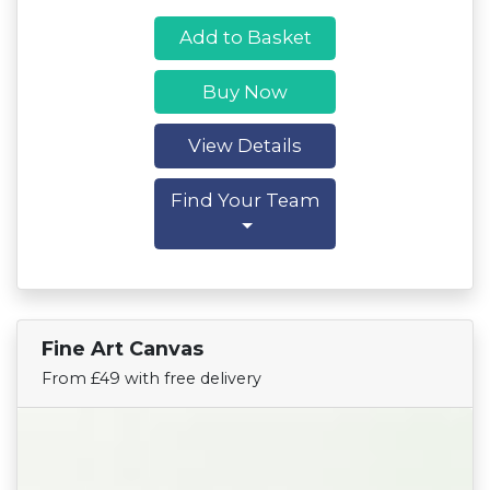
Add to Basket
Buy Now
View Details
Find Your Team
Fine Art Canvas
Find Your Team
From £49 with free delivery