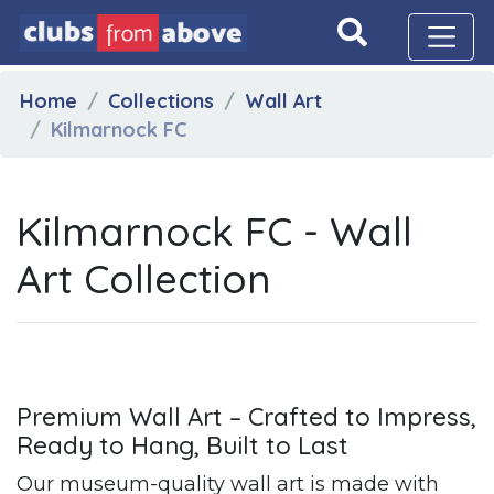
Home
Collections
Wall Art
Kilmarnock FC
Kilmarnock FC - Wall
Art Collection
Premium Wall Art – Crafted to Impress,
Ready to Hang, Built to Last
Our museum-quality wall art is made with