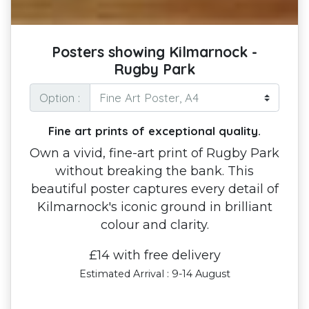
Posters showing Kilmarnock -
Rugby Park
Option :
Fine art prints of exceptional quality.
Own a vivid, fine-art print of Rugby Park
without breaking the bank. This
beautiful poster captures every detail of
Kilmarnock's iconic ground in brilliant
colour and clarity.
£14 with free delivery
Estimated Arrival : 9-14 August