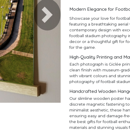
Modern Elegance for Footba
Next
Showcase your love for footba
featuring a breathtaking aerial
contemporary design with except
football stadium photography in
decor or a thoughtful gift for f
for the game.
High-Quality Printing and Ma
Each photograph is Giclée prin
clean finish with museum-grad
with vibrant colours and stunni
photography of football stadiu
Handcrafted Wooden Hangers
Our slimline wooden poster ha
discrete magnetic fastening to
minimalist aesthetic, these ha
ensuring easy and damage-free h
the best gifts for football en
materials and stunning visuals 