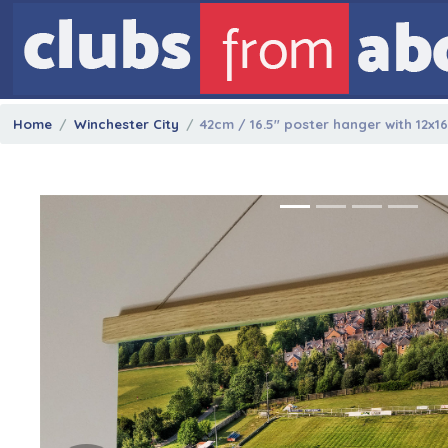
Home
Winchester City
42cm / 16.5" poster hanger with 12x1