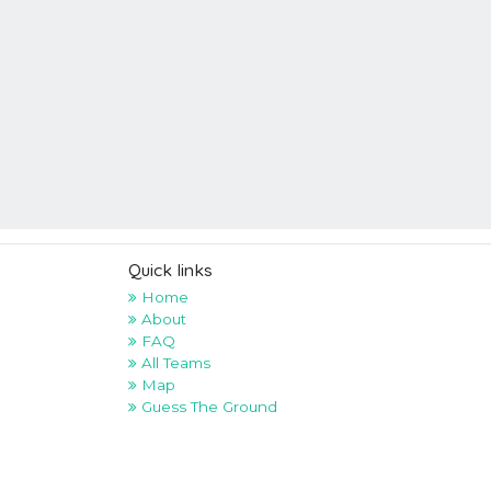
Quick links
Home
About
FAQ
All Teams
Map
Guess The Ground