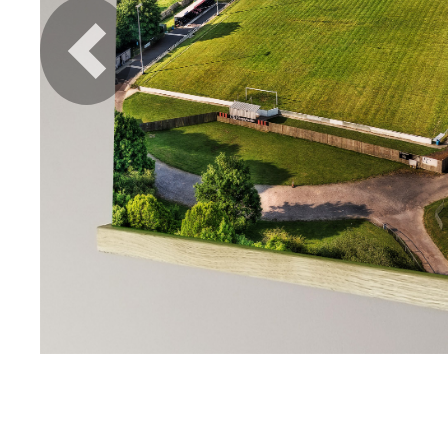
Previous