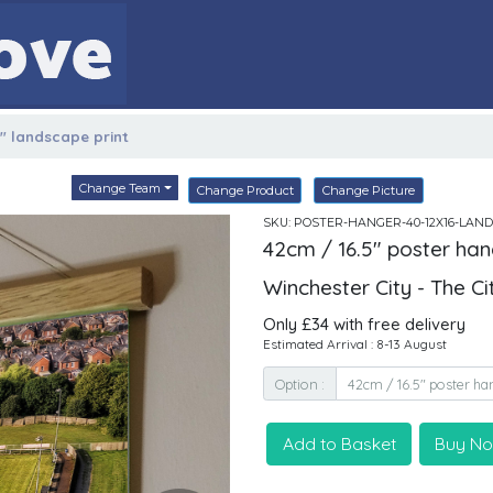
6" landscape print
Change Team
Change Product
Change Picture
SKU: POSTER-HANGER-40-12X16-LAND
42cm / 16.5" poster han
Winchester City - The C
Only £34 with free delivery
Estimated Arrival : 8-13 August
Option :
Add to Basket
Buy N