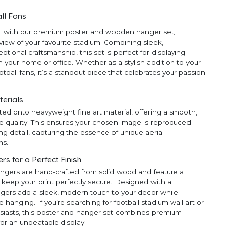
ll Fans
ll with our premium poster and wooden hanger set,
 view of your favourite stadium. Combining sleek,
ional craftsmanship, this set is perfect for displaying
 your home or office. Whether as a stylish addition to your
ootball fans, it’s a standout piece that celebrates your passion
terials
ted onto heavyweight fine art material, offering a smooth,
e quality. This ensures your chosen image is reproduced
ng detail, capturing the essence of unique aerial
ms.
 for a Perfect Finish
ngers are hand-crafted from solid wood and feature a
 keep your print perfectly secure. Designed with a
ngers add a sleek, modern touch to your decor while
anging. If you’re searching for football stadium wall art or
thusiasts, this poster and hanger set combines premium
for an unbeatable display.