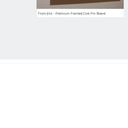
From £44 - Premium Framed Cork Pin Board