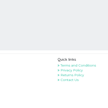
Quick links
Terms and Conditions
Privacy Policy
Returns Policy
Contact Us