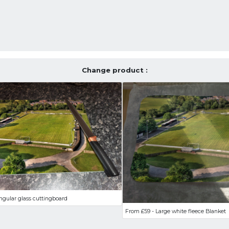
Change product :
ngular glass cuttingboard
From £59 - Large white fleece Blanket