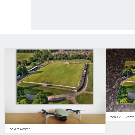
From £29 - Recta
Fine Art Poster