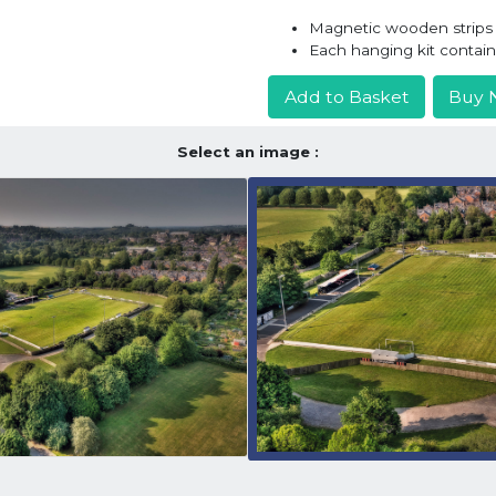
Magnetic wooden strips h
Each hanging kit contai
Add to Basket
Buy 
Select an image :