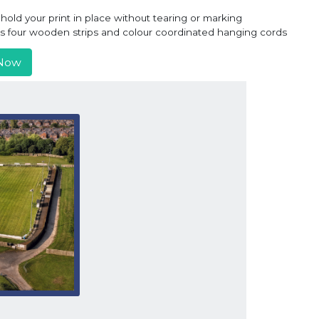
old your print in place without tearing or marking
ns four wooden strips and colour coordinated hanging cords
Now