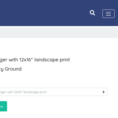
ger with 12x16" landscape print
ity Ground
ow