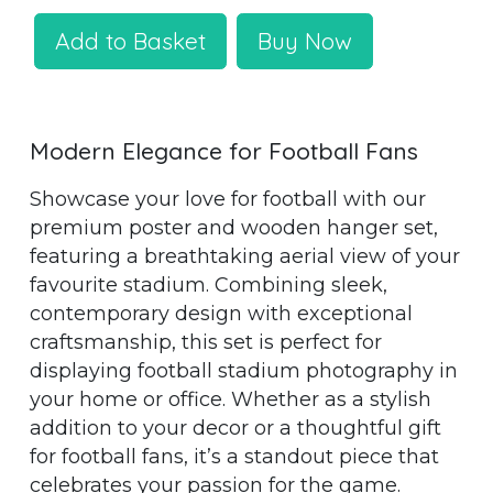
Add to Basket
Buy Now
Modern Elegance for Football Fans
Showcase your love for football with our
premium poster and wooden hanger set,
featuring a breathtaking aerial view of your
favourite stadium. Combining sleek,
contemporary design with exceptional
craftsmanship, this set is perfect for
displaying football stadium photography in
your home or office. Whether as a stylish
addition to your decor or a thoughtful gift
for football fans, it’s a standout piece that
celebrates your passion for the game.