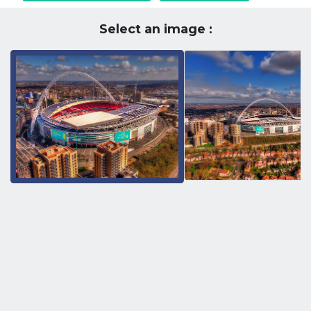
Select an image :