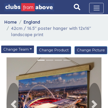
Home
England
42cm / 16.5" poster hanger with 12x16"
landscape print
Change Team
Change Product
Change Picture
Previous
Next