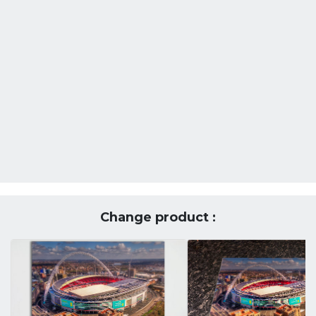
Change product :