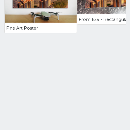
Fine Art Poster