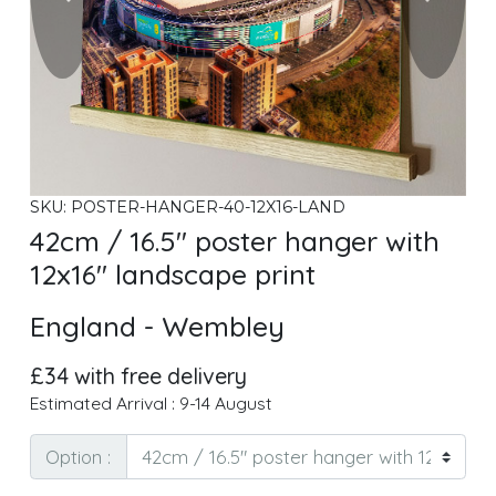
SKU: POSTER-HANGER-40-12X16-LAND
42cm / 16.5" poster hanger with
12x16" landscape print
England - Wembley
£34 with free delivery
Estimated Arrival : 9-14 August
Option :