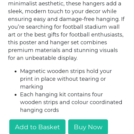
minimalist aesthetic, these hangers add a
sleek, modern touch to your decor while
ensuring easy and damage-free hanging. If
you’re searching for football stadium wall
art or the best gifts for football enthusiasts,
this poster and hanger set combines
premium materials and stunning visuals
for an unbeatable display.
Magnetic wooden strips hold your
print in place without tearing or
marking
Each hanging kit contains four
wooden strips and colour coordinated
hanging cords
Add to Basket
Buy Now