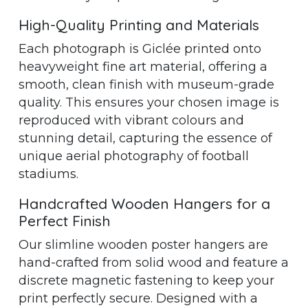
High-Quality Printing and Materials
Each photograph is Giclée printed onto
heavyweight fine art material, offering a
smooth, clean finish with museum-grade
quality. This ensures your chosen image is
reproduced with vibrant colours and
stunning detail, capturing the essence of
unique aerial photography of football
stadiums.
Handcrafted Wooden Hangers for a
Perfect Finish
Our slimline wooden poster hangers are
hand-crafted from solid wood and feature a
discrete magnetic fastening to keep your
print perfectly secure. Designed with a