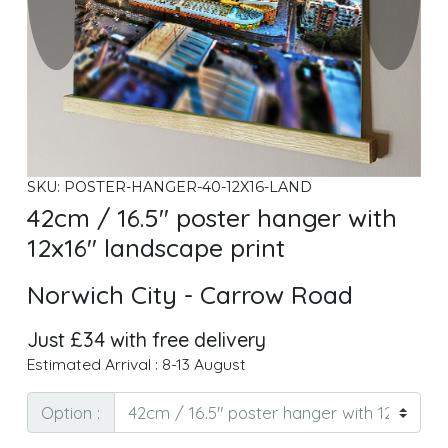
SKU: POSTER-HANGER-40-12X16-LAND
42cm / 16.5" poster hanger with
12x16" landscape print
Norwich City - Carrow Road
Just £34 with free delivery
Estimated Arrival : 8-13 August
Option :