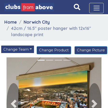
Home
Norwich City
42cm / 16.5" poster hanger with 12x16"
landscape print
Change Team
Change Product
Change Picture
Previous
Next