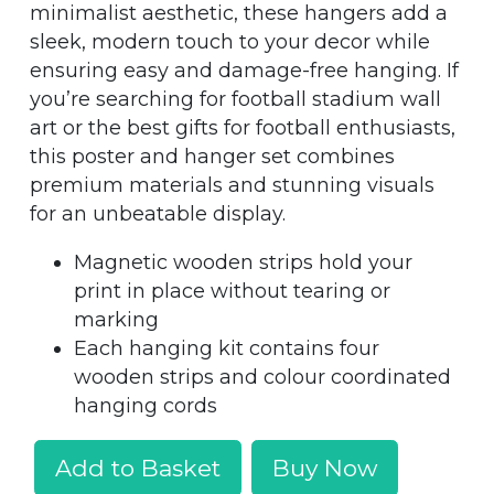
minimalist aesthetic, these hangers add a
sleek, modern touch to your decor while
ensuring easy and damage-free hanging. If
you’re searching for football stadium wall
art or the best gifts for football enthusiasts,
this poster and hanger set combines
premium materials and stunning visuals
for an unbeatable display.
Magnetic wooden strips hold your
print in place without tearing or
marking
Each hanging kit contains four
wooden strips and colour coordinated
hanging cords
Add to Basket
Buy Now