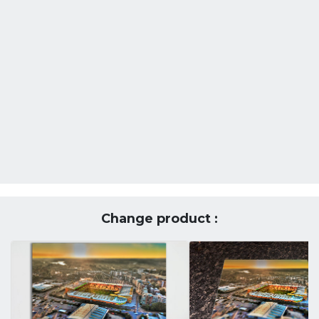
Change product :