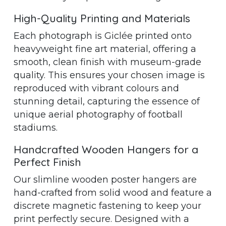
High-Quality Printing and Materials
Each photograph is Giclée printed onto
heavyweight fine art material, offering a
smooth, clean finish with museum-grade
quality. This ensures your chosen image is
reproduced with vibrant colours and
stunning detail, capturing the essence of
unique aerial photography of football
stadiums.
Handcrafted Wooden Hangers for a
Perfect Finish
Our slimline wooden poster hangers are
hand-crafted from solid wood and feature a
discrete magnetic fastening to keep your
print perfectly secure. Designed with a