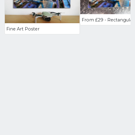
Fine Art Poster