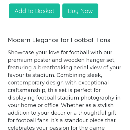
Add to Basket
Buy Now
Modern Elegance for Football Fans
Showcase your love for football with our
premium poster and wooden hanger set,
featuring a breathtaking aerial view of your
favourite stadium. Combining sleek,
contemporary design with exceptional
craftsmanship, this set is perfect for
displaying football stadium photography in
your home or office. Whether as a stylish
addition to your decor or a thoughtful gift
for football fans, it’s a standout piece that
celebrates your passion for the game.