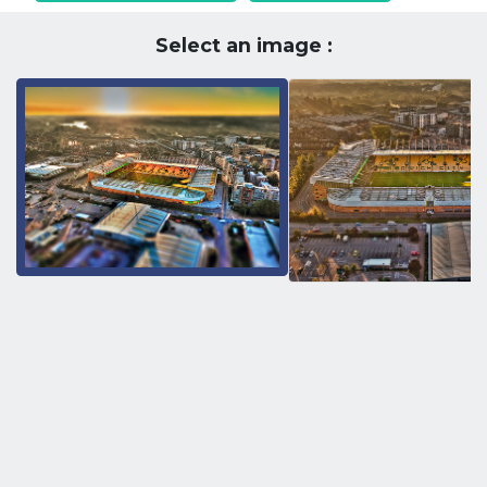
Select an image :