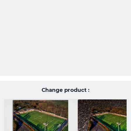
Change product :