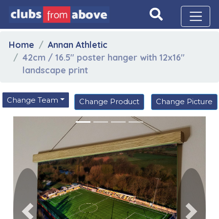
Home
Annan Athletic
42cm / 16.5" poster hanger with 12x16"
landscape print
Change Team
Change Product
Change Picture
Previous
Next