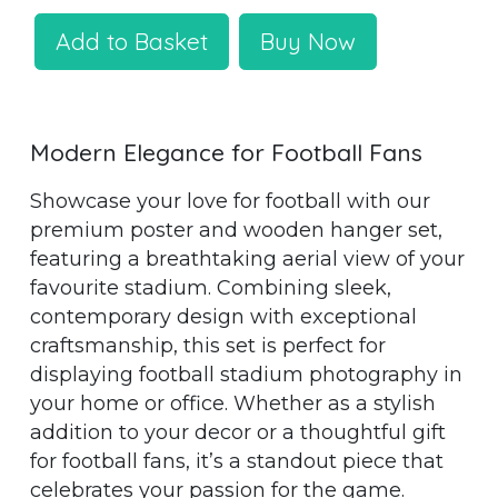
Add to Basket
Buy Now
Modern Elegance for Football Fans
Showcase your love for football with our
premium poster and wooden hanger set,
featuring a breathtaking aerial view of your
favourite stadium. Combining sleek,
contemporary design with exceptional
craftsmanship, this set is perfect for
displaying football stadium photography in
your home or office. Whether as a stylish
addition to your decor or a thoughtful gift
for football fans, it’s a standout piece that
celebrates your passion for the game.