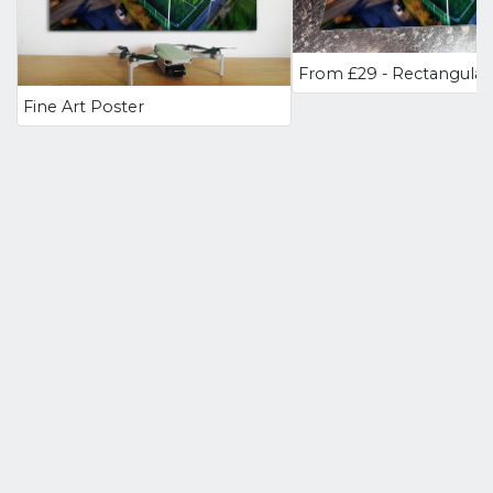
Fine Art Poster