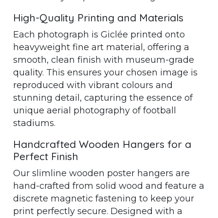
High-Quality Printing and Materials
Each photograph is Giclée printed onto
heavyweight fine art material, offering a
smooth, clean finish with museum-grade
quality. This ensures your chosen image is
reproduced with vibrant colours and
stunning detail, capturing the essence of
unique aerial photography of football
stadiums.
Handcrafted Wooden Hangers for a
Perfect Finish
Our slimline wooden poster hangers are
hand-crafted from solid wood and feature a
discrete magnetic fastening to keep your
print perfectly secure. Designed with a