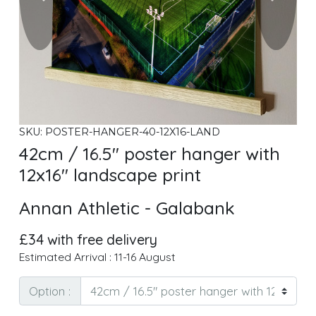
SKU: POSTER-HANGER-40-12X16-LAND
42cm / 16.5" poster hanger with
12x16" landscape print
Annan Athletic - Galabank
£34 with free delivery
Estimated Arrival : 11-16 August
Option :