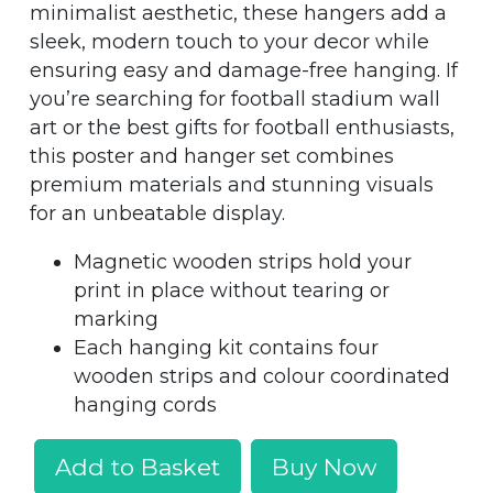
minimalist aesthetic, these hangers add a
sleek, modern touch to your decor while
ensuring easy and damage-free hanging. If
you’re searching for football stadium wall
art or the best gifts for football enthusiasts,
this poster and hanger set combines
premium materials and stunning visuals
for an unbeatable display.
Magnetic wooden strips hold your
print in place without tearing or
marking
Each hanging kit contains four
wooden strips and colour coordinated
hanging cords
Add to Basket
Buy Now