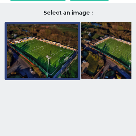
Select an image :