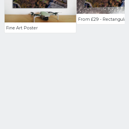
Fine Art Poster