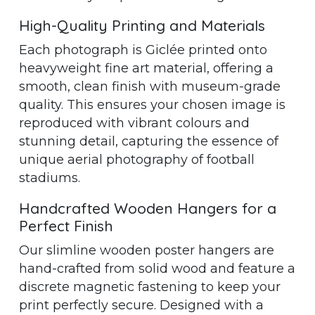
High-Quality Printing and Materials
Each photograph is Giclée printed onto
heavyweight fine art material, offering a
smooth, clean finish with museum-grade
quality. This ensures your chosen image is
reproduced with vibrant colours and
stunning detail, capturing the essence of
unique aerial photography of football
stadiums.
Handcrafted Wooden Hangers for a
Perfect Finish
Our slimline wooden poster hangers are
hand-crafted from solid wood and feature a
discrete magnetic fastening to keep your
print perfectly secure. Designed with a