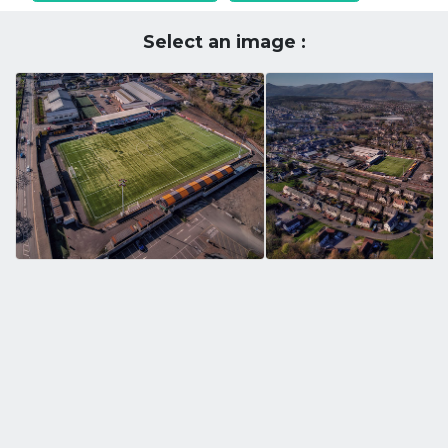
Select an image :