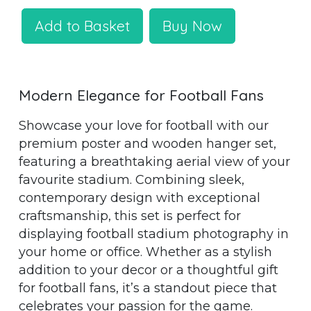
Add to Basket
Buy Now
Modern Elegance for Football Fans
Showcase your love for football with our
premium poster and wooden hanger set,
featuring a breathtaking aerial view of your
favourite stadium. Combining sleek,
contemporary design with exceptional
craftsmanship, this set is perfect for
displaying football stadium photography in
your home or office. Whether as a stylish
addition to your decor or a thoughtful gift
for football fans, it’s a standout piece that
celebrates your passion for the game.