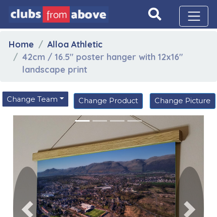
Home
Alloa Athletic
42cm / 16.5" poster hanger with 12x16"
landscape print
Change Team
Change Product
Change Picture
Previous
Next