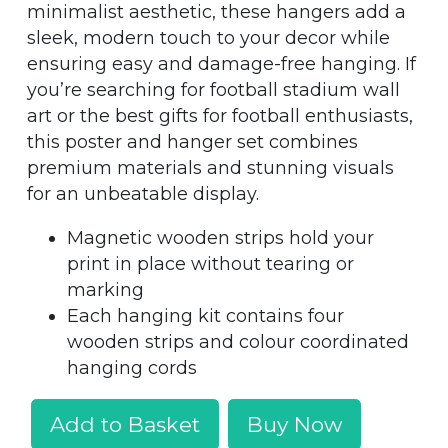
minimalist aesthetic, these hangers add a
sleek, modern touch to your decor while
ensuring easy and damage-free hanging. If
you’re searching for football stadium wall
art or the best gifts for football enthusiasts,
this poster and hanger set combines
premium materials and stunning visuals
for an unbeatable display.
Magnetic wooden strips hold your
print in place without tearing or
marking
Each hanging kit contains four
wooden strips and colour coordinated
hanging cords
Add to Basket
Buy Now