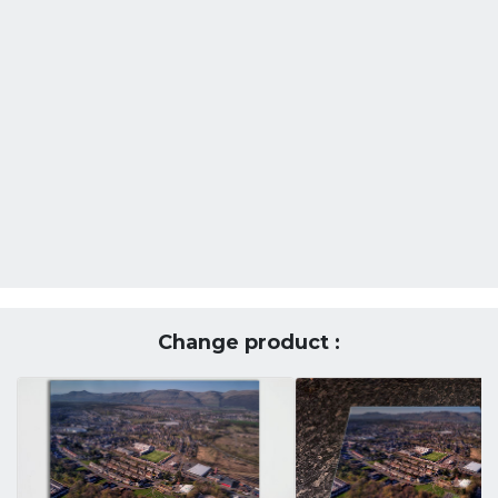
Change product :