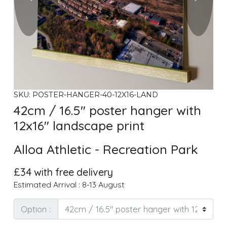
SKU: POSTER-HANGER-40-12X16-LAND
42cm / 16.5" poster hanger with
12x16" landscape print
Alloa Athletic - Recreation Park
£34 with free delivery
Estimated Arrival : 8-13 August
Option :