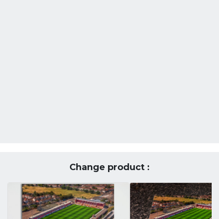
Change product :