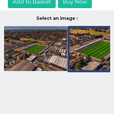
Add to Basket
Buy Now
Select an image :