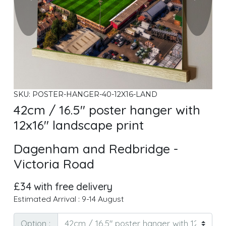
SKU: POSTER-HANGER-40-12X16-LAND
42cm / 16.5" poster hanger with
12x16" landscape print
Dagenham and Redbridge -
Victoria Road
£34 with free delivery
Estimated Arrival : 9-14 August
Option :