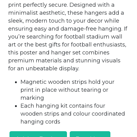
print perfectly secure. Designed with a
minimalist aesthetic, these hangers add a
sleek, modern touch to your decor while
ensuring easy and damage-free hanging. If
you’re searching for football stadium wall
art or the best gifts for football enthusiasts,
this poster and hanger set combines
premium materials and stunning visuals
for an unbeatable display.
Magnetic wooden strips hold your
print in place without tearing or
marking
Each hanging kit contains four
wooden strips and colour coordinated
hanging cords