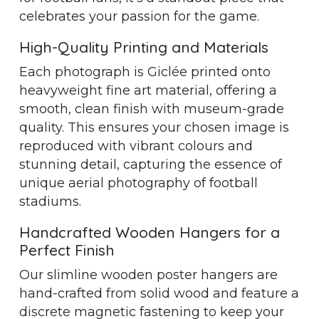
celebrates your passion for the game.
High-Quality Printing and Materials
Each photograph is Giclée printed onto
heavyweight fine art material, offering a
smooth, clean finish with museum-grade
quality. This ensures your chosen image is
reproduced with vibrant colours and
stunning detail, capturing the essence of
unique aerial photography of football
stadiums.
Handcrafted Wooden Hangers for a
Perfect Finish
Our slimline wooden poster hangers are
hand-crafted from solid wood and feature a
discrete magnetic fastening to keep your