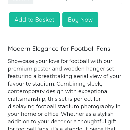
Add to Basket
Buy Now
Modern Elegance for Football Fans
Showcase your love for football with our
premium poster and wooden hanger set,
featuring a breathtaking aerial view of your
favourite stadium. Combining sleek,
contemporary design with exceptional
craftsmanship, this set is perfect for
displaying football stadium photography in
your home or office. Whether as a stylish
addition to your decor or a thoughtful gift
for football fans, it’s a standout piece that