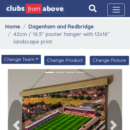
Home
Dagenham and Redbridge
42cm / 16.5" poster hanger with 12x16"
landscape print
Change Team
Change Product
Change Picture
Previous
Next