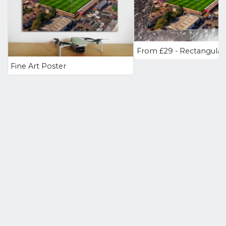
Fine Art Poster