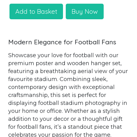
Add to Basket
Buy Now
Modern Elegance for Football Fans
Showcase your love for football with our
premium poster and wooden hanger set,
featuring a breathtaking aerial view of your
favourite stadium. Combining sleek,
contemporary design with exceptional
craftsmanship, this set is perfect for
displaying football stadium photography in
your home or office. Whether as a stylish
addition to your decor or a thoughtful gift
for football fans, it’s a standout piece that
celebrates your passion for the game.