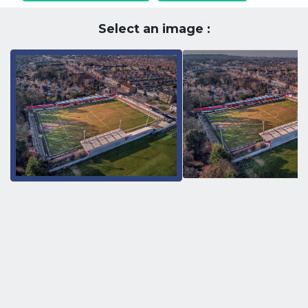
Select an image :