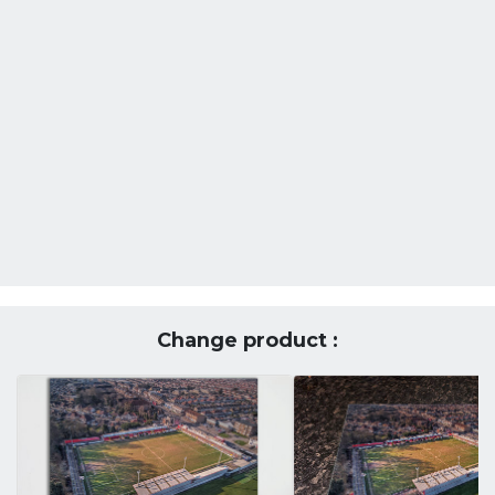
Change product :