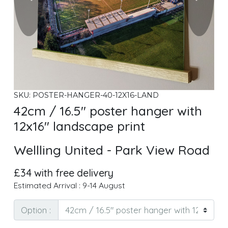
SKU: POSTER-HANGER-40-12X16-LAND
42cm / 16.5" poster hanger with
12x16" landscape print
Wellling United - Park View Road
£34 with free delivery
Estimated Arrival : 9-14 August
Option :