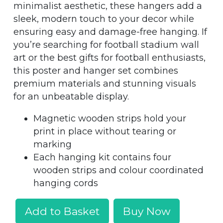
minimalist aesthetic, these hangers add a
sleek, modern touch to your decor while
ensuring easy and damage-free hanging. If
you’re searching for football stadium wall
art or the best gifts for football enthusiasts,
this poster and hanger set combines
premium materials and stunning visuals
for an unbeatable display.
Magnetic wooden strips hold your
print in place without tearing or
marking
Each hanging kit contains four
wooden strips and colour coordinated
hanging cords
Add to Basket
Buy Now