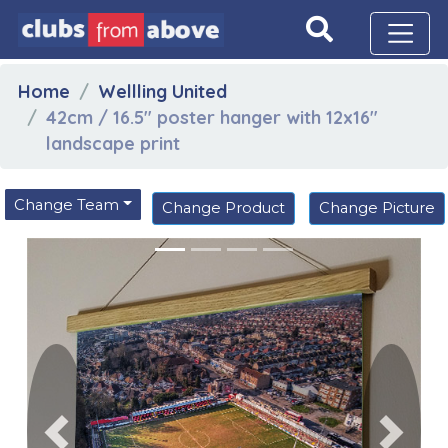
Home
Wellling United
42cm / 16.5" poster hanger with 12x16"
landscape print
Change Team
Change Product
Change Picture
Previous
Next