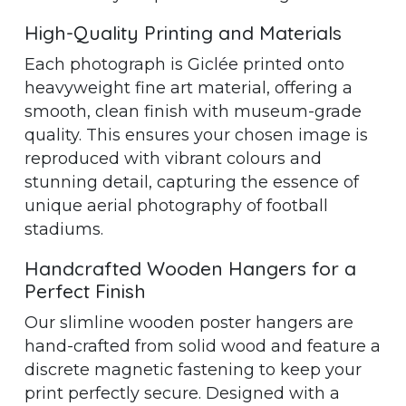
High-Quality Printing and Materials
Each photograph is Giclée printed onto
heavyweight fine art material, offering a
smooth, clean finish with museum-grade
quality. This ensures your chosen image is
reproduced with vibrant colours and
stunning detail, capturing the essence of
unique aerial photography of football
stadiums.
Handcrafted Wooden Hangers for a
Perfect Finish
Our slimline wooden poster hangers are
hand-crafted from solid wood and feature a
discrete magnetic fastening to keep your
print perfectly secure. Designed with a