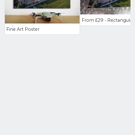
Fine Art Poster