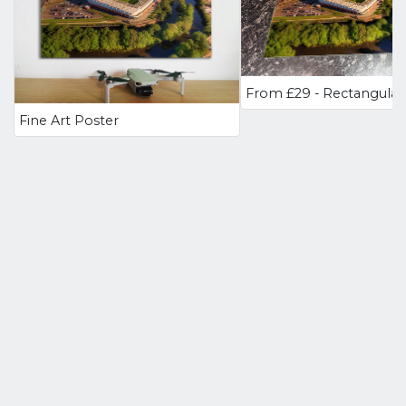
Fine Art Poster