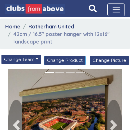
Home
Rotherham United
42cm / 16.5" poster hanger with 12x16"
landscape print
Change Team
Change Product
Change Picture
Previous
Next