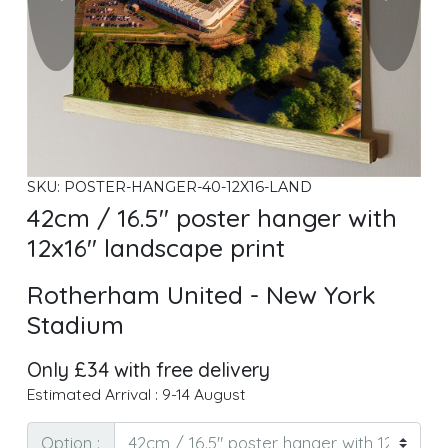
SKU: POSTER-HANGER-40-12X16-LAND
42cm / 16.5" poster hanger with
12x16" landscape print
Rotherham United - New York
Stadium
Only £34 with free delivery
Estimated Arrival : 9-14 August
Option :