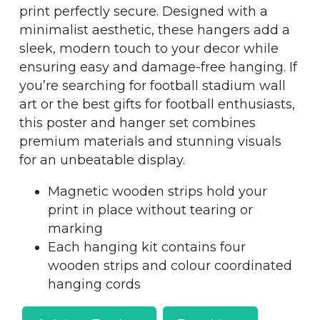
print perfectly secure. Designed with a
minimalist aesthetic, these hangers add a
sleek, modern touch to your decor while
ensuring easy and damage-free hanging. If
you’re searching for football stadium wall
art or the best gifts for football enthusiasts,
this poster and hanger set combines
premium materials and stunning visuals
for an unbeatable display.
Magnetic wooden strips hold your
print in place without tearing or
marking
Each hanging kit contains four
wooden strips and colour coordinated
hanging cords