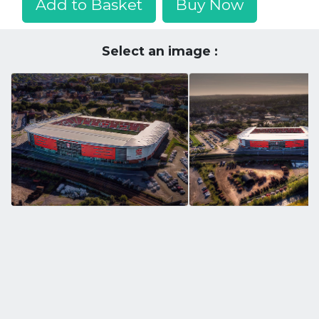
Add to Basket
Buy Now
Select an image :