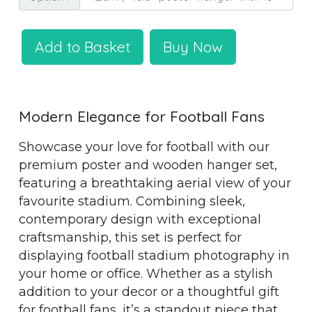
Add to Basket
Buy Now
Modern Elegance for Football Fans
Showcase your love for football with our
premium poster and wooden hanger set,
featuring a breathtaking aerial view of your
favourite stadium. Combining sleek,
contemporary design with exceptional
craftsmanship, this set is perfect for
displaying football stadium photography in
your home or office. Whether as a stylish
addition to your decor or a thoughtful gift
for football fans, it’s a standout piece that