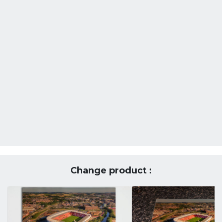
Change product :