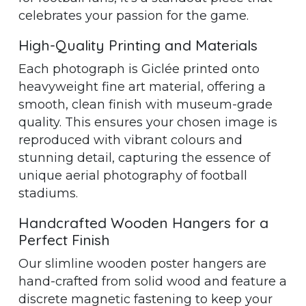
celebrates your passion for the game.
High-Quality Printing and Materials
Each photograph is Giclée printed onto
heavyweight fine art material, offering a
smooth, clean finish with museum-grade
quality. This ensures your chosen image is
reproduced with vibrant colours and
stunning detail, capturing the essence of
unique aerial photography of football
stadiums.
Handcrafted Wooden Hangers for a
Perfect Finish
Our slimline wooden poster hangers are
hand-crafted from solid wood and feature a
discrete magnetic fastening to keep your