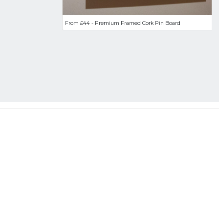
From £44 - Premium Framed Cork Pin Board