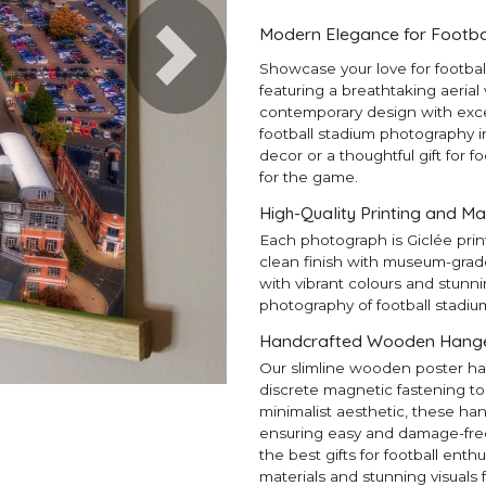
Modern Elegance for Footba
Next
Showcase your love for footba
featuring a breathtaking aerial
contemporary design with except
football stadium photography in
decor or a thoughtful gift for f
for the game.
High-Quality Printing and Ma
Each photograph is Giclée prin
clean finish with museum-grad
with vibrant colours and stunni
photography of football stadiu
Handcrafted Wooden Hangers
Our slimline wooden poster ha
discrete magnetic fastening to
minimalist aesthetic, these ha
ensuring easy and damage-free h
the best gifts for football en
materials and stunning visuals 