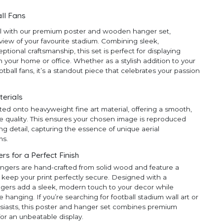
ll Fans
ll with our premium poster and wooden hanger set,
 view of your favourite stadium. Combining sleek,
ional craftsmanship, this set is perfect for displaying
 your home or office. Whether as a stylish addition to your
ootball fans, it’s a standout piece that celebrates your passion
terials
ted onto heavyweight fine art material, offering a smooth,
e quality. This ensures your chosen image is reproduced
ng detail, capturing the essence of unique aerial
ms.
 for a Perfect Finish
ngers are hand-crafted from solid wood and feature a
 keep your print perfectly secure. Designed with a
ngers add a sleek, modern touch to your decor while
anging. If you’re searching for football stadium wall art or
thusiasts, this poster and hanger set combines premium
for an unbeatable display.