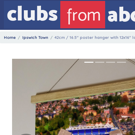
Home
Ipswich Town
42cm / 16.5" poster hanger with 12x16" 