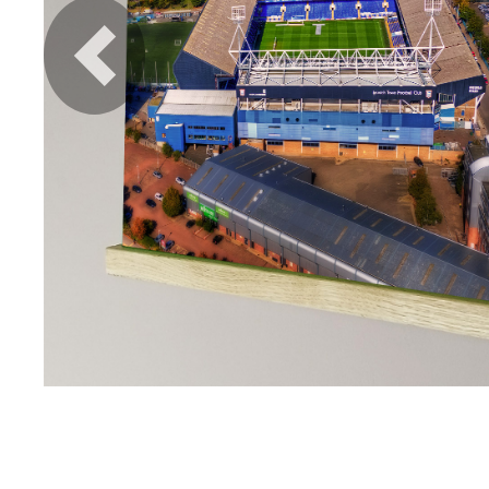
Previous