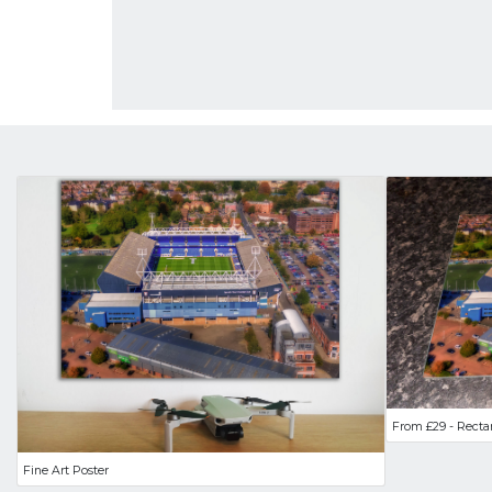
From £29 - Recta
Fine Art Poster