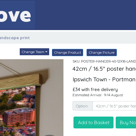
landscape print
Change Team
Change Product
Change Picture
SKU: POSTER-HANGER-40-12X16-LAND
42cm / 16.5" poster han
Ipswich Town - Portma
£34 with free delivery
Estimated Arrival : 9-14 August
Option :
Add to Basket
Buy N