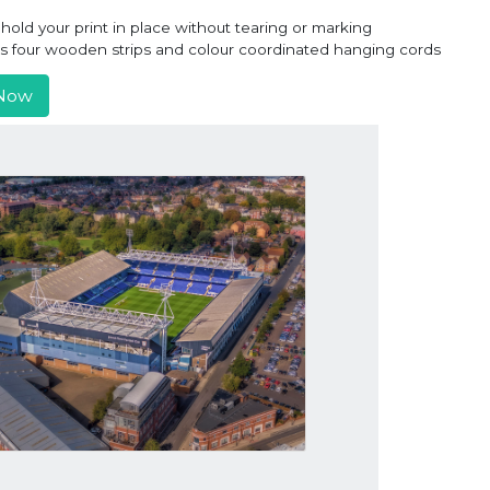
old your print in place without tearing or marking
ns four wooden strips and colour coordinated hanging cords
Now