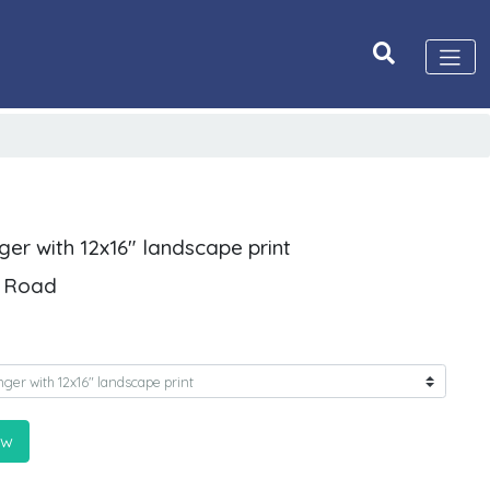
ger with 12x16" landscape print
n Road
ow