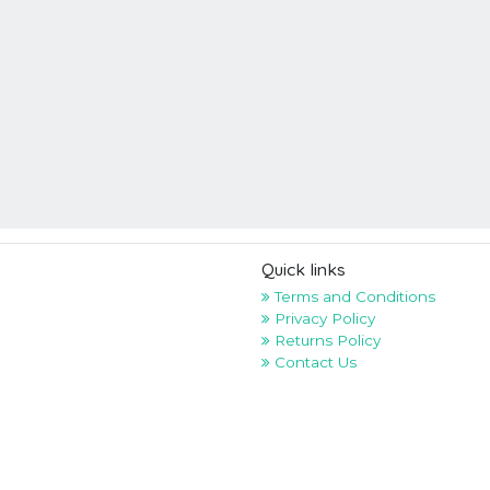
Quick links
Terms and Conditions
Privacy Policy
Returns Policy
Contact Us