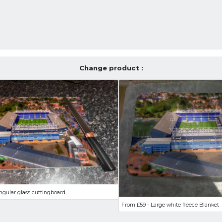
Change product :
ngular glass cuttingboard
From £59 - Large white fleece Blanket