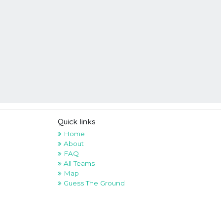
Quick links
Home
About
FAQ
All Teams
Map
Guess The Ground