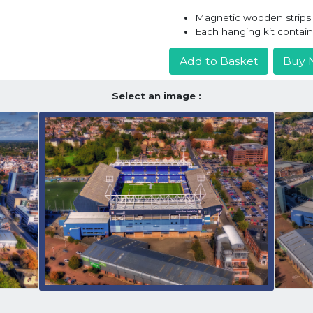
Magnetic wooden strips h
Each hanging kit contai
Add to Basket
Buy 
Select an image :