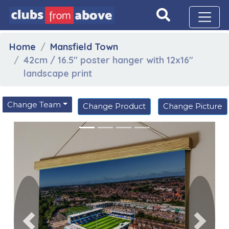
Home
Mansfield Town
42cm / 16.5" poster hanger with 12x16"
landscape print
Change Team
Change Product
Change Picture
Previous
Next