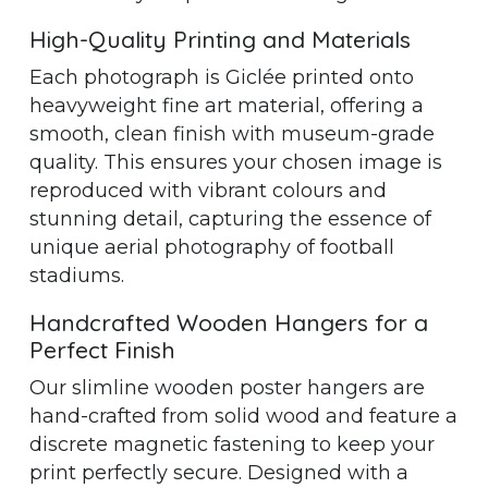
High-Quality Printing and Materials
Each photograph is Giclée printed onto
heavyweight fine art material, offering a
smooth, clean finish with museum-grade
quality. This ensures your chosen image is
reproduced with vibrant colours and
stunning detail, capturing the essence of
unique aerial photography of football
stadiums.
Handcrafted Wooden Hangers for a
Perfect Finish
Our slimline wooden poster hangers are
hand-crafted from solid wood and feature a
discrete magnetic fastening to keep your
print perfectly secure. Designed with a