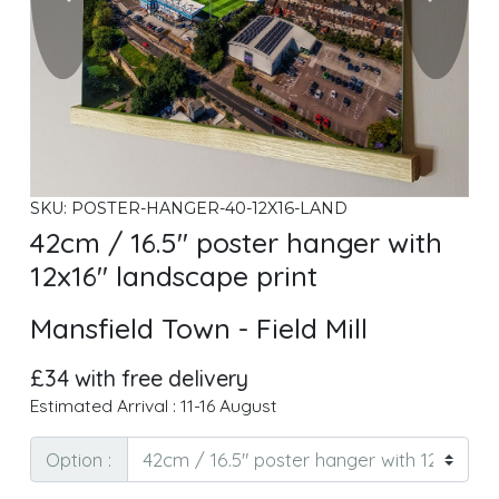
SKU: POSTER-HANGER-40-12X16-LAND
42cm / 16.5" poster hanger with
12x16" landscape print
Mansfield Town - Field Mill
£34 with free delivery
Estimated Arrival : 11-16 August
Option :