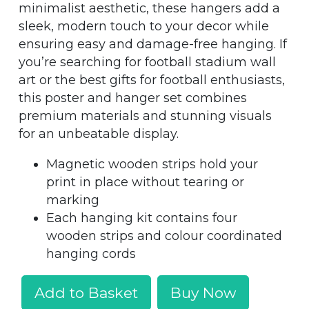
minimalist aesthetic, these hangers add a
sleek, modern touch to your decor while
ensuring easy and damage-free hanging. If
you’re searching for football stadium wall
art or the best gifts for football enthusiasts,
this poster and hanger set combines
premium materials and stunning visuals
for an unbeatable display.
Magnetic wooden strips hold your
print in place without tearing or
marking
Each hanging kit contains four
wooden strips and colour coordinated
hanging cords
Add to Basket
Buy Now