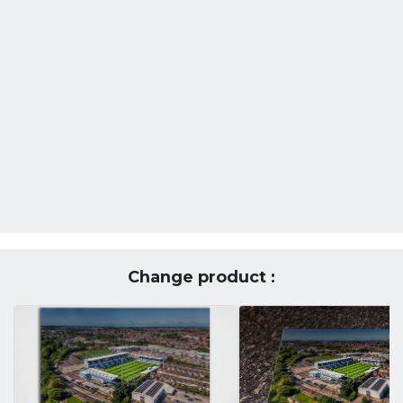
Change product :