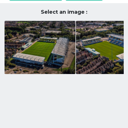
Select an image :