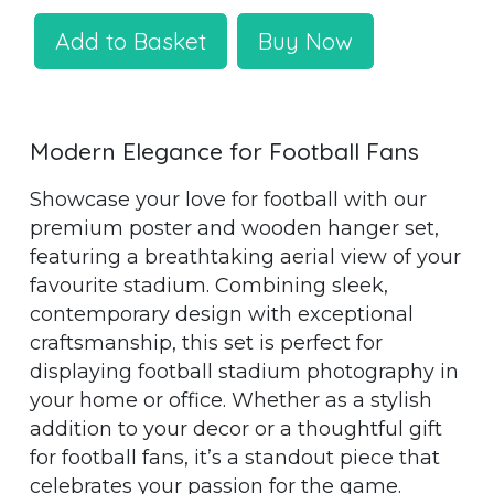
Add to Basket
Buy Now
Modern Elegance for Football Fans
Showcase your love for football with our
premium poster and wooden hanger set,
featuring a breathtaking aerial view of your
favourite stadium. Combining sleek,
contemporary design with exceptional
craftsmanship, this set is perfect for
displaying football stadium photography in
your home or office. Whether as a stylish
addition to your decor or a thoughtful gift
for football fans, it’s a standout piece that
celebrates your passion for the game.