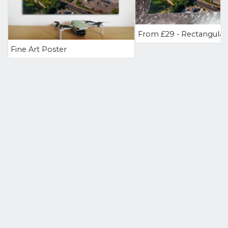
Fine Art Poster