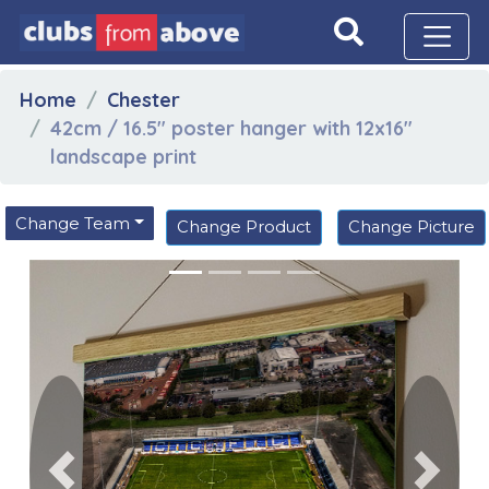
Home
Chester
42cm / 16.5" poster hanger with 12x16"
landscape print
Change Team
Change Product
Change Picture
Previous
Next