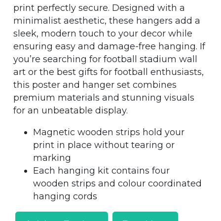
print perfectly secure. Designed with a
minimalist aesthetic, these hangers add a
sleek, modern touch to your decor while
ensuring easy and damage-free hanging. If
you’re searching for football stadium wall
art or the best gifts for football enthusiasts,
this poster and hanger set combines
premium materials and stunning visuals
for an unbeatable display.
Magnetic wooden strips hold your
print in place without tearing or
marking
Each hanging kit contains four
wooden strips and colour coordinated
hanging cords