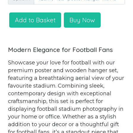
Add to Basket
Buy Now
Modern Elegance for Football Fans
Showcase your love for football with our
premium poster and wooden hanger set,
featuring a breathtaking aerial view of your
favourite stadium. Combining sleek,
contemporary design with exceptional
craftsmanship, this set is perfect for
displaying football stadium photography in
your home or office. Whether as a stylish
addition to your decor or a thoughtful gift
for football fans, it’s a standout piece that