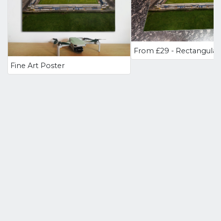
Fine Art Poster