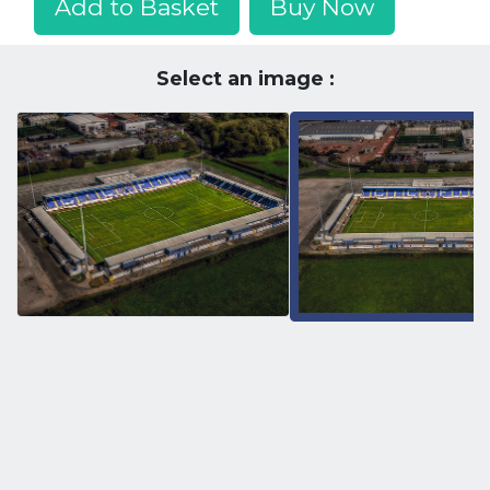
Add to Basket
Buy Now
Select an image :