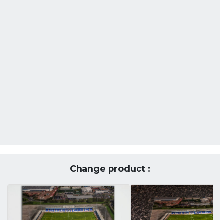
Change product :