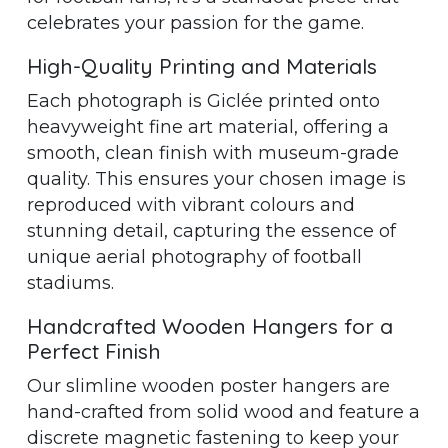
celebrates your passion for the game.
High-Quality Printing and Materials
Each photograph is Giclée printed onto
heavyweight fine art material, offering a
smooth, clean finish with museum-grade
quality. This ensures your chosen image is
reproduced with vibrant colours and
stunning detail, capturing the essence of
unique aerial photography of football
stadiums.
Handcrafted Wooden Hangers for a
Perfect Finish
Our slimline wooden poster hangers are
hand-crafted from solid wood and feature a
discrete magnetic fastening to keep your