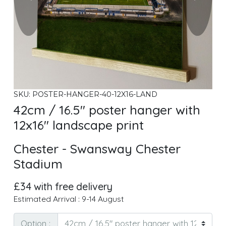
SKU: POSTER-HANGER-40-12X16-LAND
42cm / 16.5" poster hanger with
12x16" landscape print
Chester - Swansway Chester
Stadium
£34 with free delivery
Estimated Arrival : 9-14 August
Option :