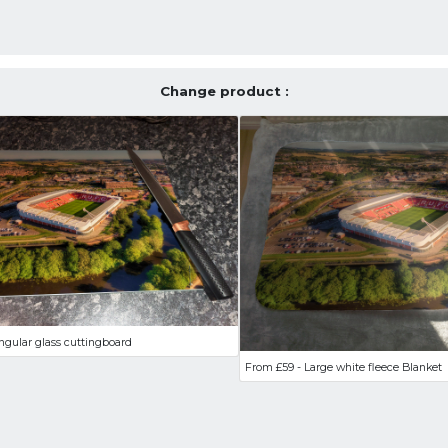
Change product :
ngular glass cuttingboard
From £59 - Large white fleece Blanket