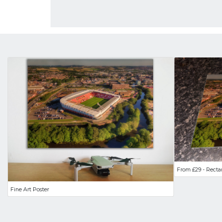
From £29 - Recta
Fine Art Poster