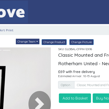
rt Print
Change Team
Change Product
Change Picture
SKU: GLOBAL-CFPM-12X16
Classic Mounted and Fra
Rotherham United - Ne
£69 with free delivery
Estimated Arrival : 10-15 August
Option :
Add to Basket
Buy N
Next