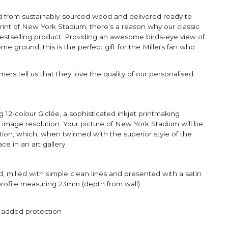
ted from sustainably-sourced wood and delivered ready to
rint of New York Stadium, there's a reason why our classic
estselling product. Providing an awesome birds-eye view of
 ground, this is the perfect gift for the Millers fan who
ers tell us that they love the quality of our personalised
 12-colour Giclée, a sophisticated inkjet printmaking
e image resolution. Your picture of New York Stadium will be
ction, which, when twinned with the superior style of the
ce in an art gallery.
, milled with simple clean lines and presented with a satin
 profile measuring 23mm (depth from wall).
r added protection