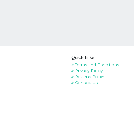
Quick links
Terms and Conditions
Privacy Policy
Returns Policy
Contact Us