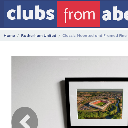
Home
Rotherham United
Classic Mounted and Framed Fine A
Previous