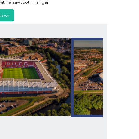
r with a sawtooth hanger
Now