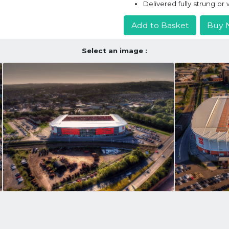
Delivered fully strung o
Add to Basket
Buy 
Select an image :