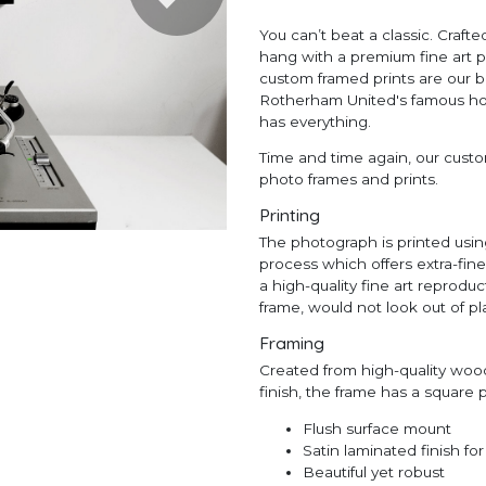
You can’t beat a classic. Craf
hang with a premium fine art p
custom framed prints are our b
Rotherham United's famous home
has everything.
Time and time again, our custom
photo frames and prints.
Printing
The photograph is printed using
process which offers extra-fin
a high-quality fine art reprodu
frame, would not look out of pla
Framing
Created from high-quality wood
finish, the frame has a square
Flush surface mount
Satin laminated finish fo
Beautiful yet robust