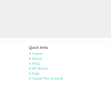
Quick links
Home
About
FAQ
All Teams
Map
Guess The Ground