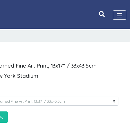
med Fine Art Print, 13x17" / 33x43.5cm
w York Stadium
ow