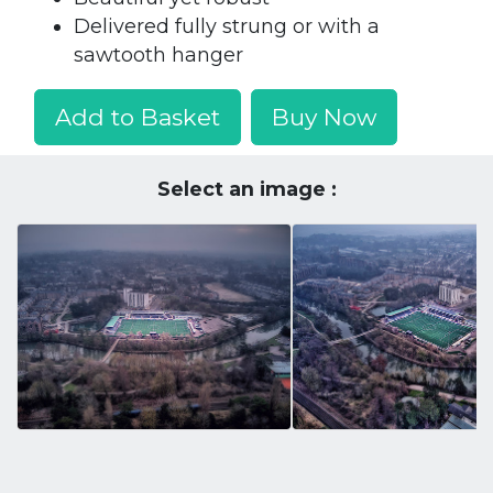
Delivered fully strung or with a
sawtooth hanger
Add to Basket
Buy Now
Select an image :