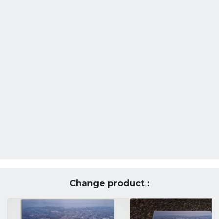
Change product :