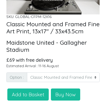
SKU: GLOBAL-CFPM-12X16
Classic Mounted and Framed Fine
Art Print, 13x17" / 33x43.5cm
Maidstone United - Gallagher
Stadium
£69 with free delivery
Estimated Arrival : 11-16 August
Option :
Add to Basket
Buy Now