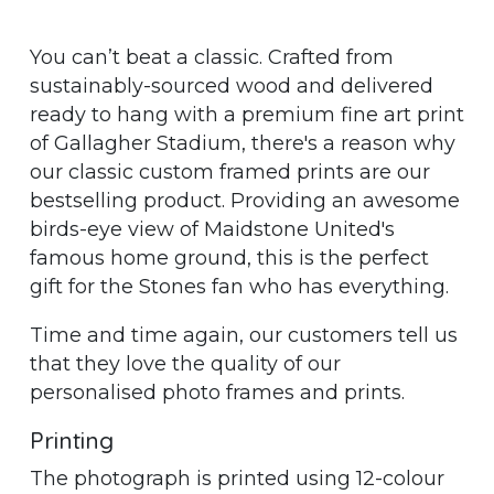
You can’t beat a classic. Crafted from
sustainably-sourced wood and delivered
ready to hang with a premium fine art print
of Gallagher Stadium, there's a reason why
our classic custom framed prints are our
bestselling product. Providing an awesome
birds-eye view of Maidstone United's
famous home ground, this is the perfect
gift for the Stones fan who has everything.
Time and time again, our customers tell us
that they love the quality of our
personalised photo frames and prints.
Printing
The photograph is printed using 12-colour