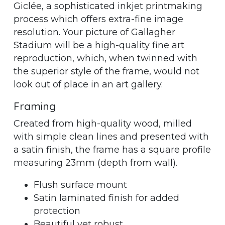
Giclée, a sophisticated inkjet printmaking
process which offers extra-fine image
resolution. Your picture of Gallagher
Stadium will be a high-quality fine art
reproduction, which, when twinned with
the superior style of the frame, would not
look out of place in an art gallery.
Framing
Created from high-quality wood, milled
with simple clean lines and presented with
a satin finish, the frame has a square profile
measuring 23mm (depth from wall).
Flush surface mount
Satin laminated finish for added
protection
Beautiful yet robust