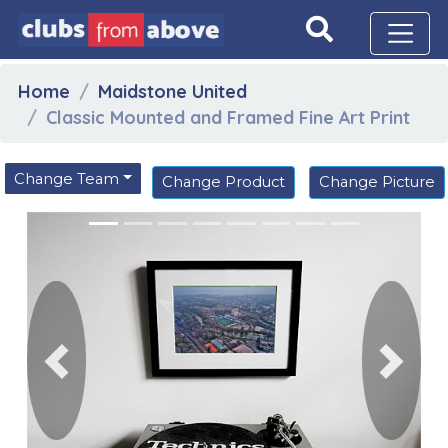
Home
Maidstone United
Classic Mounted and Framed Fine Art Print
Change Team
Change Product
Change Picture
Previous
Next