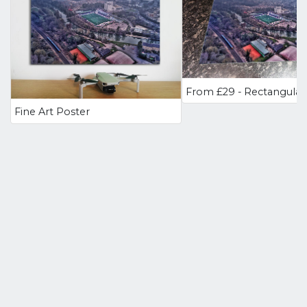
Fine Art Poster