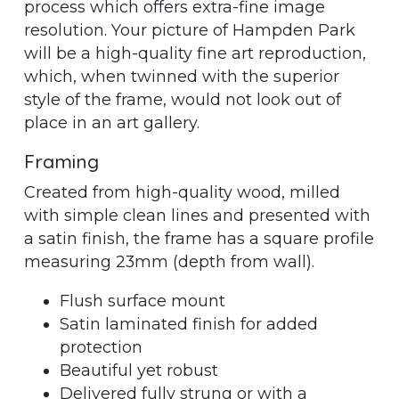
process which offers extra-fine image
resolution. Your picture of Hampden Park
will be a high-quality fine art reproduction,
which, when twinned with the superior
style of the frame, would not look out of
place in an art gallery.
Framing
Created from high-quality wood, milled
with simple clean lines and presented with
a satin finish, the frame has a square profile
measuring 23mm (depth from wall).
Flush surface mount
Satin laminated finish for added
protection
Beautiful yet robust
Delivered fully strung or with a