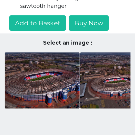
sawtooth hanger
Add to Basket
Buy Now
Select an image :