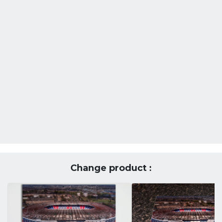
Change product :