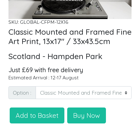
SKU: GLOBAL-CFPM-12X16
Classic Mounted and Framed Fine
Art Print, 13x17" / 33x43.5cm
Scotland - Hampden Park
Just £69 with free delivery
Estimated Arrival : 12-17 August
Option :
Add to Basket
Buy Now