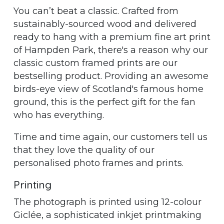
You can’t beat a classic. Crafted from
sustainably-sourced wood and delivered
ready to hang with a premium fine art print
of Hampden Park, there's a reason why our
classic custom framed prints are our
bestselling product. Providing an awesome
birds-eye view of Scotland's famous home
ground, this is the perfect gift for the fan
who has everything.
Time and time again, our customers tell us
that they love the quality of our
personalised photo frames and prints.
Printing
The photograph is printed using 12-colour
Giclée, a sophisticated inkjet printmaking