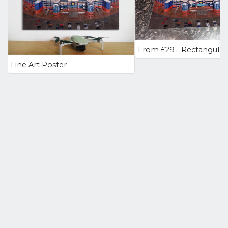
Fine Art Poster