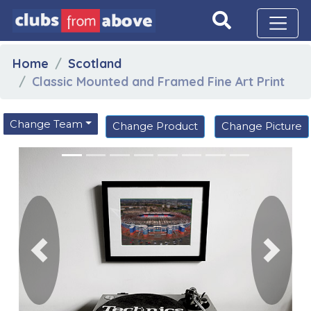
Home
Scotland
Classic Mounted and Framed Fine Art Print
Change Team
Change Product
Change Picture
Previous
Next