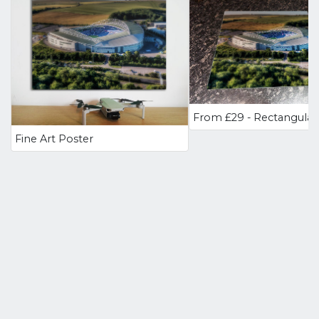
Fine Art Poster