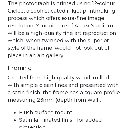
The photograph is printed using 12-colour
Giclée, a sophisticated inkjet printmaking
process which offers extra-fine image
resolution. Your picture of Amex Stadium
will be a high-quality fine art reproduction,
which, when twinned with the superior
style of the frame, would not look out of
place in an art gallery.
Framing
Created from high-quality wood, milled
with simple clean lines and presented with
a satin finish, the frame has a square profile
measuring 23mm (depth from wall).
Flush surface mount
Satin laminated finish for added
protection