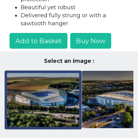
Beautiful yet robust
Delivered fully strung or with a
sawtooth hanger
Add to Basket
Buy Now
Select an image :