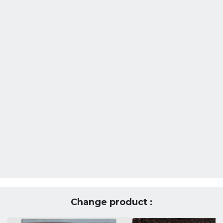
Change product :