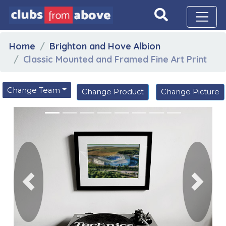
Home
Brighton and Hove Albion
Classic Mounted and Framed Fine Art Print
Change Team
Change Product
Change Picture
Previous
Next