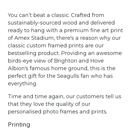
You can’t beat a classic. Crafted from
sustainably-sourced wood and delivered
ready to hang with a premium fine art print
of Amex Stadium, there's a reason why our
classic custom framed prints are our
bestselling product. Providing an awesome
birds-eye view of Brighton and Hove
Albion's famous home ground, this is the
perfect gift for the Seagulls fan who has
everything.
Time and time again, our customers tell us
that they love the quality of our
personalised photo frames and prints.
Printing