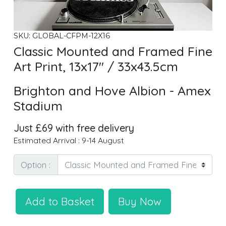
SKU: GLOBAL-CFPM-12X16
Classic Mounted and Framed Fine
Art Print, 13x17" / 33x43.5cm
Brighton and Hove Albion - Amex
Stadium
Just £69 with free delivery
Estimated Arrival : 9-14 August
Option :
Add to Basket
Buy Now