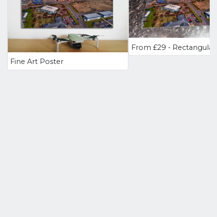
Fine Art Poster