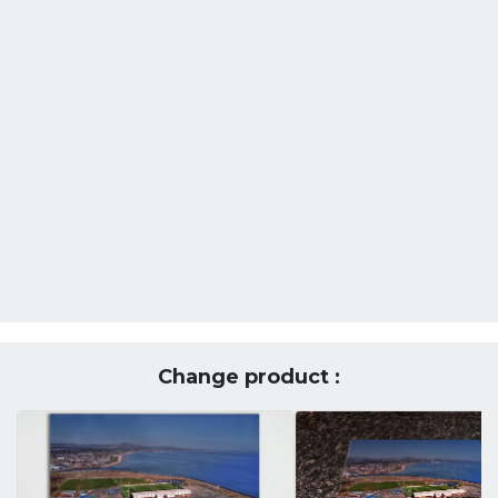
Change product :