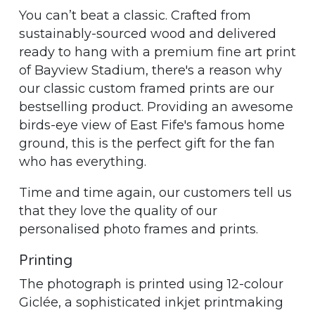
You can’t beat a classic. Crafted from
sustainably-sourced wood and delivered
ready to hang with a premium fine art print
of Bayview Stadium, there's a reason why
our classic custom framed prints are our
bestselling product. Providing an awesome
birds-eye view of East Fife's famous home
ground, this is the perfect gift for the fan
who has everything.
Time and time again, our customers tell us
that they love the quality of our
personalised photo frames and prints.
Printing
The photograph is printed using 12-colour
Giclée, a sophisticated inkjet printmaking