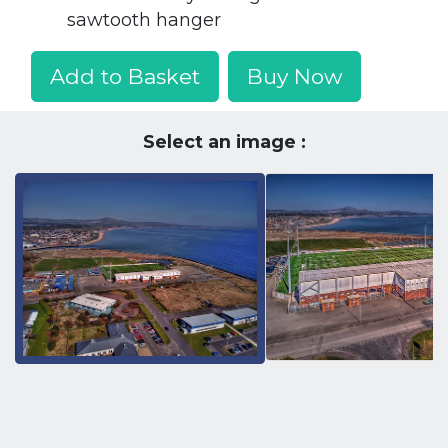
sawtooth hanger
Add to Basket
Buy Now
Select an image :