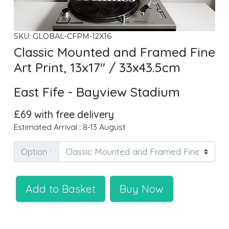
SKU: GLOBAL-CFPM-12X16
Classic Mounted and Framed Fine
Art Print, 13x17" / 33x43.5cm
East Fife - Bayview Stadium
£69 with free delivery
Estimated Arrival : 8-13 August
Option :
Add to Basket
Buy Now