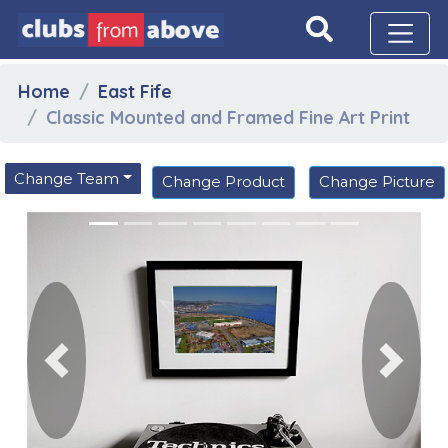
Home
East Fife
Classic Mounted and Framed Fine Art Print
Change Team
Change Product
Change Picture
Previous
Next