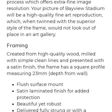
process which offers extra-fine image
resolution. Your picture of Bayview Stadium
will be a high-quality fine art reproduction,
which, when twinned with the superior
style of the frame, would not look out of
place in an art gallery.
Framing
Created from high-quality wood, milled
with simple clean lines and presented with
a satin finish, the frame has a square profile
measuring 23mm (depth from wall).
Flush surface mount
Satin laminated finish for added
protection
Beautiful yet robust
Delivered fully strung or with a