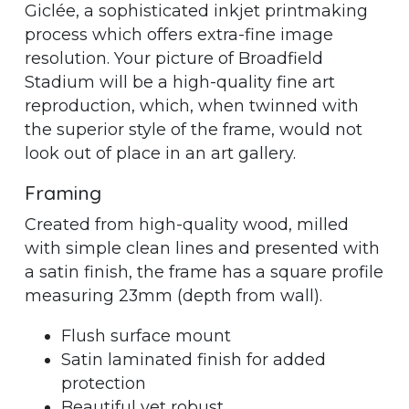
Giclée, a sophisticated inkjet printmaking
process which offers extra-fine image
resolution. Your picture of Broadfield
Stadium will be a high-quality fine art
reproduction, which, when twinned with
the superior style of the frame, would not
look out of place in an art gallery.
Framing
Created from high-quality wood, milled
with simple clean lines and presented with
a satin finish, the frame has a square profile
measuring 23mm (depth from wall).
Flush surface mount
Satin laminated finish for added
protection
Beautiful yet robust