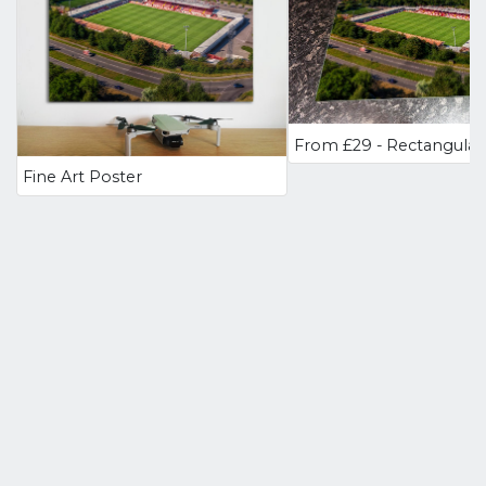
Fine Art Poster