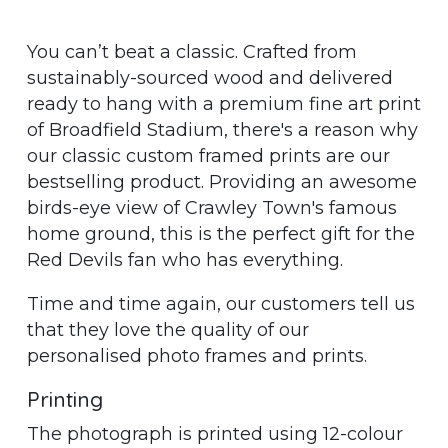
You can’t beat a classic. Crafted from
sustainably-sourced wood and delivered
ready to hang with a premium fine art print
of Broadfield Stadium, there's a reason why
our classic custom framed prints are our
bestselling product. Providing an awesome
birds-eye view of Crawley Town's famous
home ground, this is the perfect gift for the
Red Devils fan who has everything.
Time and time again, our customers tell us
that they love the quality of our
personalised photo frames and prints.
Printing
The photograph is printed using 12-colour