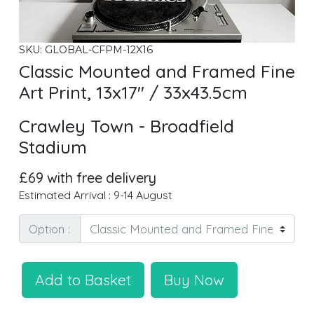
SKU: GLOBAL-CFPM-12X16
Classic Mounted and Framed Fine
Art Print, 13x17" / 33x43.5cm
Crawley Town - Broadfield
Stadium
£69 with free delivery
Estimated Arrival : 9-14 August
Option :
Add to Basket
Buy Now