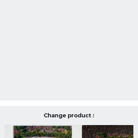
Change product :