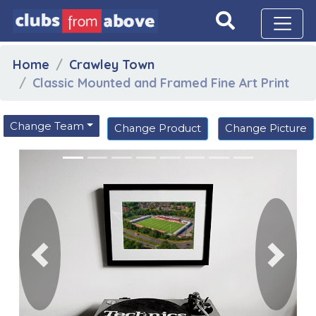
Home
Crawley Town
Classic Mounted and Framed Fine Art Print
Change Team
Change Product
Change Picture
Previous
Next