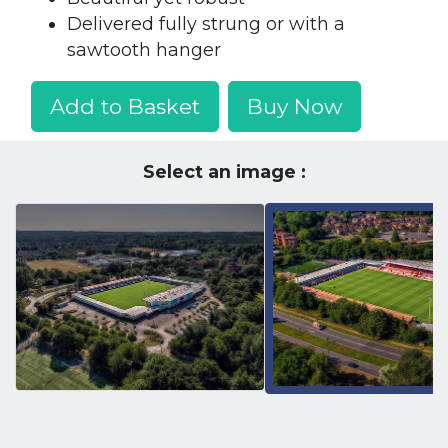
Delivered fully strung or with a
sawtooth hanger
Add to Basket
Buy Now
Select an image :