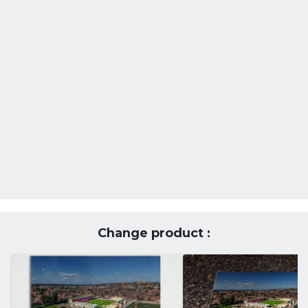
Change product :