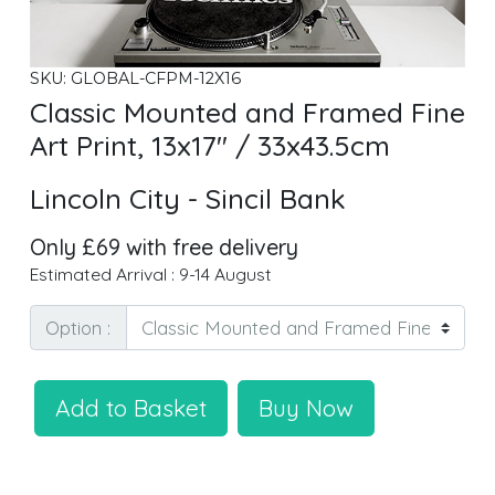
SKU: GLOBAL-CFPM-12X16
Classic Mounted and Framed Fine
Art Print, 13x17" / 33x43.5cm
Lincoln City - Sincil Bank
Only £69 with free delivery
Estimated Arrival : 9-14 August
Option :
Add to Basket
Buy Now