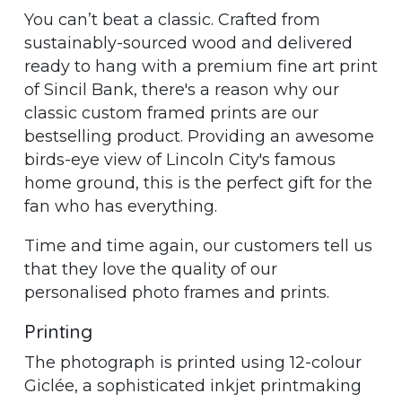
You can’t beat a classic. Crafted from
sustainably-sourced wood and delivered
ready to hang with a premium fine art print
of Sincil Bank, there's a reason why our
classic custom framed prints are our
bestselling product. Providing an awesome
birds-eye view of Lincoln City's famous
home ground, this is the perfect gift for the
fan who has everything.
Time and time again, our customers tell us
that they love the quality of our
personalised photo frames and prints.
Printing
The photograph is printed using 12-colour
Giclée, a sophisticated inkjet printmaking