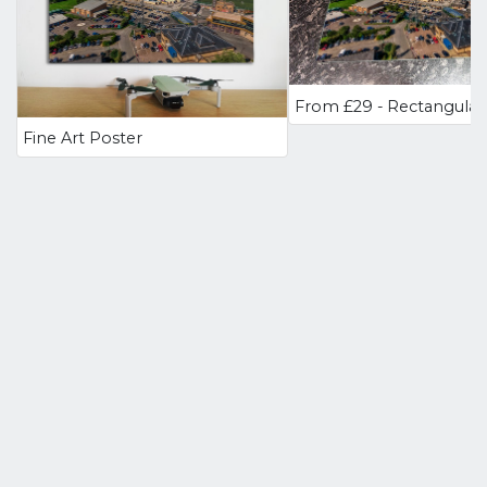
Fine Art Poster