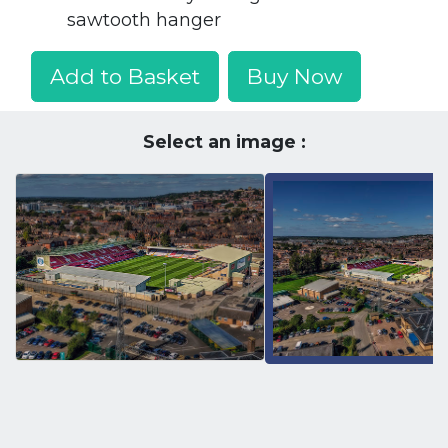
sawtooth hanger
Add to Basket
Buy Now
Select an image :