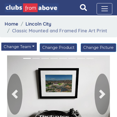
Home
Lincoln City
Classic Mounted and Framed Fine Art Print
Change Team
Change Product
Change Picture
Previous
Next