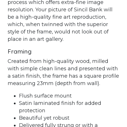
process which offers extra-fine image
resolution. Your picture of Sincil Bank will
be a high-quality fine art reproduction,
which, when twinned with the superior
style of the frame, would not look out of
place in an art gallery.
Framing
Created from high-quality wood, milled
with simple clean lines and presented with
a satin finish, the frame has a square profile
measuring 23mm (depth from wall).
Flush surface mount
Satin laminated finish for added
protection
Beautiful yet robust
Delivered fully strung or with a