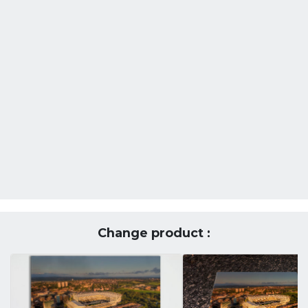
Change product :