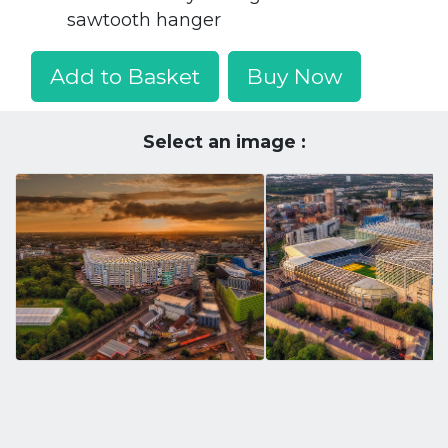
sawtooth hanger
Add to Basket
Buy Now
Select an image :