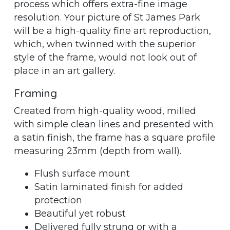
process which offers extra-fine image
resolution. Your picture of St James Park
will be a high-quality fine art reproduction,
which, when twinned with the superior
style of the frame, would not look out of
place in an art gallery.
Framing
Created from high-quality wood, milled
with simple clean lines and presented with
a satin finish, the frame has a square profile
measuring 23mm (depth from wall).
Flush surface mount
Satin laminated finish for added
protection
Beautiful yet robust
Delivered fully strung or with a