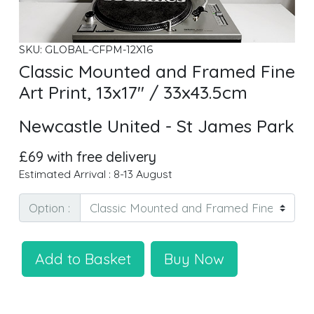
SKU: GLOBAL-CFPM-12X16
Classic Mounted and Framed Fine
Art Print, 13x17" / 33x43.5cm
Newcastle United - St James Park
£69 with free delivery
Estimated Arrival : 8-13 August
Option :
Add to Basket
Buy Now