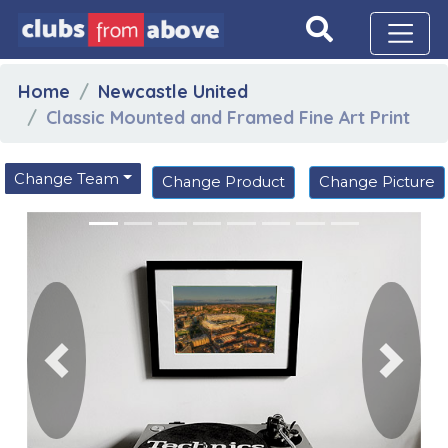
Home
Newcastle United
Classic Mounted and Framed Fine Art Print
Change Team
Change Product
Change Picture
Previous
Next