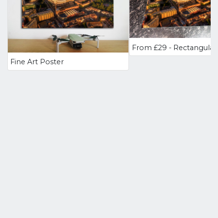
Fine Art Poster