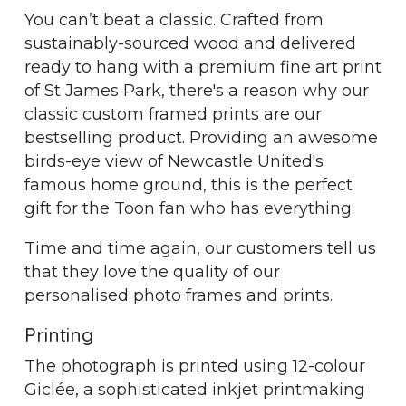
You can’t beat a classic. Crafted from
sustainably-sourced wood and delivered
ready to hang with a premium fine art print
of St James Park, there's a reason why our
classic custom framed prints are our
bestselling product. Providing an awesome
birds-eye view of Newcastle United's
famous home ground, this is the perfect
gift for the Toon fan who has everything.
Time and time again, our customers tell us
that they love the quality of our
personalised photo frames and prints.
Printing
The photograph is printed using 12-colour
Giclée, a sophisticated inkjet printmaking