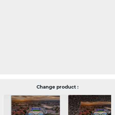
Change product :