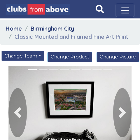
Home
Birmingham City
Classic Mounted and Framed Fine Art Print
Change Team
Change Product
Change Picture
Previous
Next