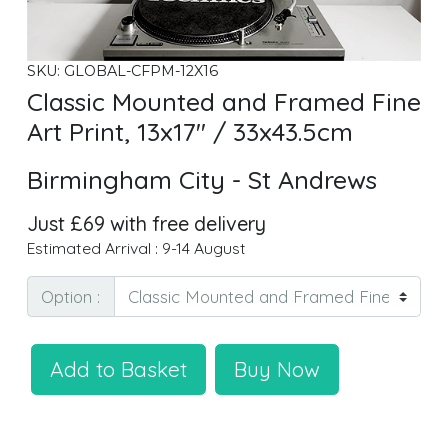
SKU: GLOBAL-CFPM-12X16
Classic Mounted and Framed Fine
Art Print, 13x17" / 33x43.5cm
Birmingham City - St Andrews
Just £69 with free delivery
Estimated Arrival : 9-14 August
Option :
Add to Basket
Buy Now