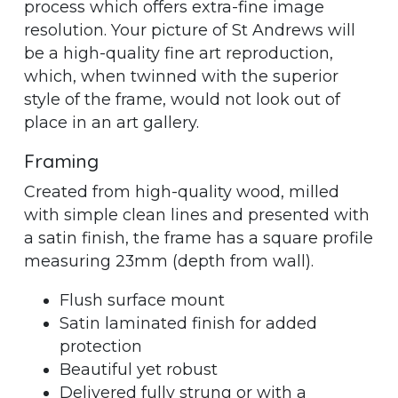
process which offers extra-fine image
resolution. Your picture of St Andrews will
be a high-quality fine art reproduction,
which, when twinned with the superior
style of the frame, would not look out of
place in an art gallery.
Framing
Created from high-quality wood, milled
with simple clean lines and presented with
a satin finish, the frame has a square profile
measuring 23mm (depth from wall).
Flush surface mount
Satin laminated finish for added
protection
Beautiful yet robust
Delivered fully strung or with a