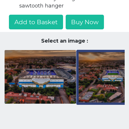
sawtooth hanger
Add to Basket
Buy Now
Select an image :