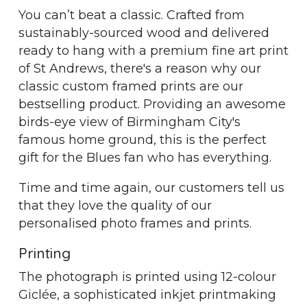
You can’t beat a classic. Crafted from
sustainably-sourced wood and delivered
ready to hang with a premium fine art print
of St Andrews, there's a reason why our
classic custom framed prints are our
bestselling product. Providing an awesome
birds-eye view of Birmingham City's
famous home ground, this is the perfect
gift for the Blues fan who has everything.
Time and time again, our customers tell us
that they love the quality of our
personalised photo frames and prints.
Printing
The photograph is printed using 12-colour
Giclée, a sophisticated inkjet printmaking