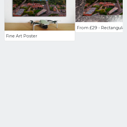
Fine Art Poster