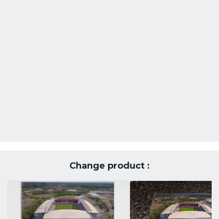
Change product :