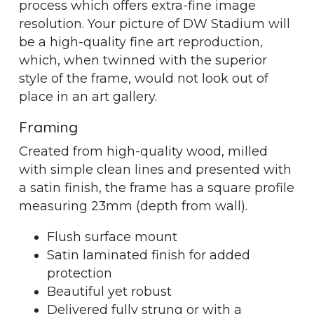
process which offers extra-fine image
resolution. Your picture of DW Stadium will
be a high-quality fine art reproduction,
which, when twinned with the superior
style of the frame, would not look out of
place in an art gallery.
Framing
Created from high-quality wood, milled
with simple clean lines and presented with
a satin finish, the frame has a square profile
measuring 23mm (depth from wall).
Flush surface mount
Satin laminated finish for added
protection
Beautiful yet robust
Delivered fully strung or with a