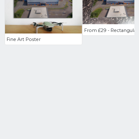
Fine Art Poster