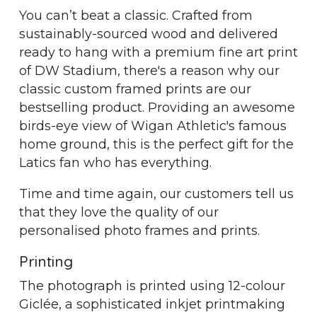
You can’t beat a classic. Crafted from
sustainably-sourced wood and delivered
ready to hang with a premium fine art print
of DW Stadium, there's a reason why our
classic custom framed prints are our
bestselling product. Providing an awesome
birds-eye view of Wigan Athletic's famous
home ground, this is the perfect gift for the
Latics fan who has everything.
Time and time again, our customers tell us
that they love the quality of our
personalised photo frames and prints.
Printing
The photograph is printed using 12-colour
Giclée, a sophisticated inkjet printmaking