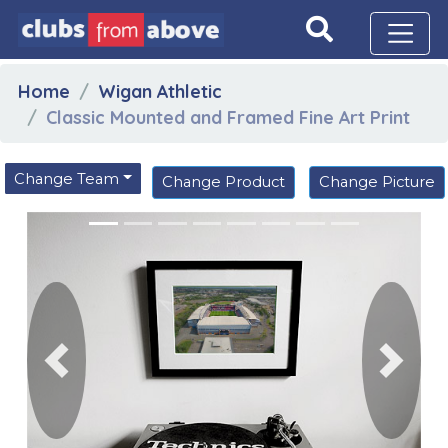
Home
Wigan Athletic
Classic Mounted and Framed Fine Art Print
Change Team
Change Product
Change Picture
Previous
Next