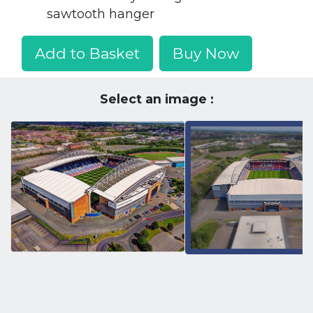
sawtooth hanger
Add to Basket
Buy Now
Select an image :