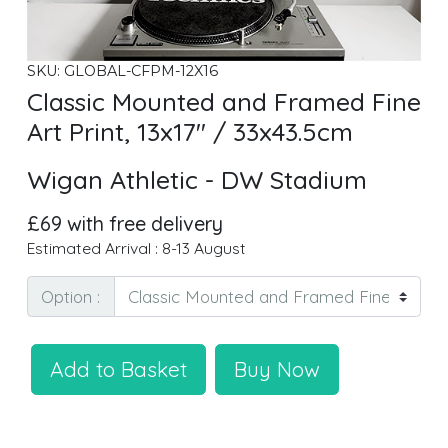
SKU: GLOBAL-CFPM-12X16
Classic Mounted and Framed Fine
Art Print, 13x17" / 33x43.5cm
Wigan Athletic - DW Stadium
£69 with free delivery
Estimated Arrival : 8-13 August
Option :
Add to Basket
Buy Now