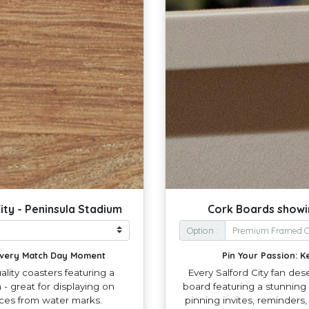
ity - Peninsula Stadium
Cork Boards showin
Option :
 Every Match Day Moment
Pin Your Passion: K
lity coasters featuring a
Every Salford City fan des
- great for displaying on
board featuring a stunning 
aces from water marks.
pinning invites, reminders,