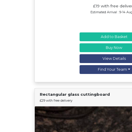
£19 with free delive
Estimated Arrival : 9-14 Au
Add to Basket
Buy Now
View Details
Find Your Team
Rectangular glass cuttingboard
£29 with free delivery