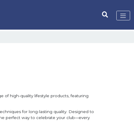
 of high-quality lifestyle products, featuring
techniques for long-lasting quality. Designed to
 the perfect way to celebrate your club—every