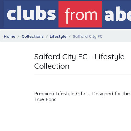
Home
Collections
Lifestyle
Salford City FC
Salford City FC - Lifestyle
Collection
Premium Lifestyle Gifts – Designed for the
True Fans