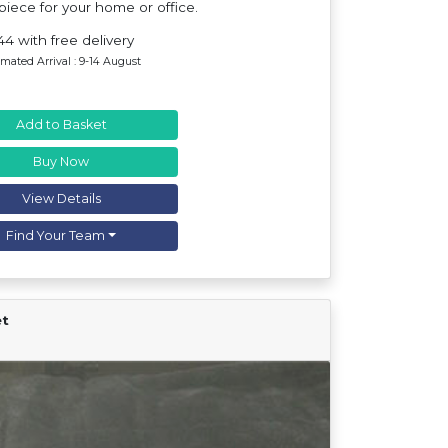
iece for your home or office.
44 with free delivery
imated Arrival : 9-14 August
Add to Basket
Buy Now
View Details
Find Your Team
et
Find Your Team