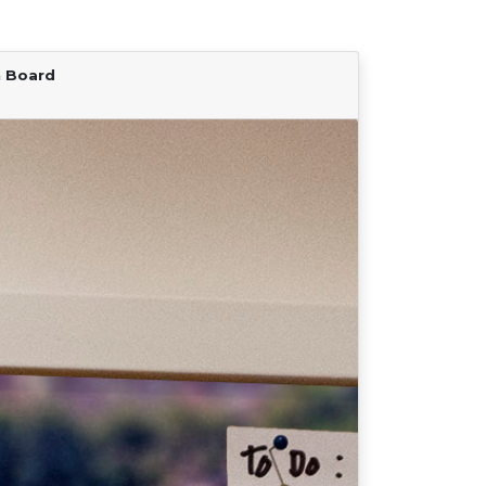
n Board
Find Your Team