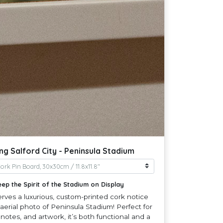
g Salford City - Peninsula Stadium
eep the Spirit of the Stadium on Display
erves a luxurious, custom-printed cork notice
aerial photo of Peninsula Stadium! Perfect for
 notes, and artwork, it’s both functional and a