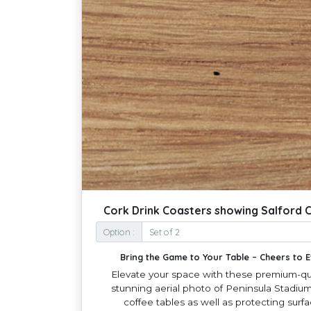
Cork Drink Coasters showing Salford C
Option :
Bring the Game to Your Table – Cheers to
Elevate your space with these premium-qua
stunning aerial photo of Peninsula Stadium 
coffee tables as well as protecting surf