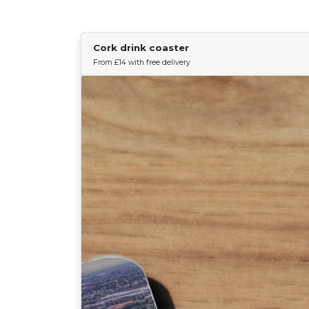
Cork drink coaster
From £14 with free delivery