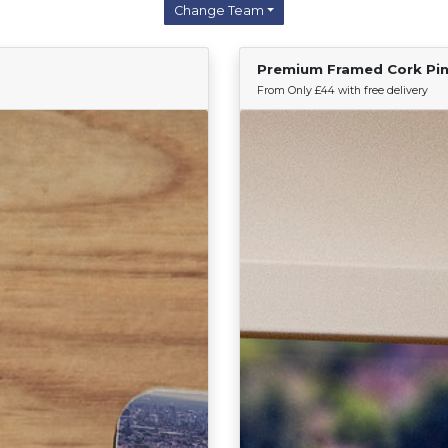
Change Team
Premium Framed Cork Pi
Find Your Team
From Only £44 with free delivery