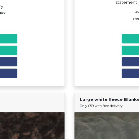
statement p
ry
£
gust
Est
Large white fleece Blank
Find Your Team
Only £59 with free delivery