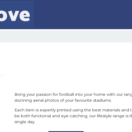
Bring your passion for football into your home with our range
stunning aerial photos of your favourite stadiums.
Each item is expertly printed using the best materials and 
be both functional and eye-catching, our lifestyle range is
single day.