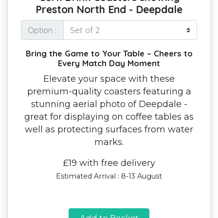
Preston North End - Deepdale
Option :
Bring the Game to Your Table – Cheers to
Every Match Day Moment
Elevate your space with these
premium-quality coasters featuring a
stunning aerial photo of Deepdale -
great for displaying on coffee tables as
well as protecting surfaces from water
marks.
£19 with free delivery
Estimated Arrival : 8-13 August
Add to Basket