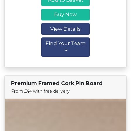
Buy Now
View Details
Find Your Team
Premium Framed Cork Pin Board
Find Your Team
From £44 with free delivery