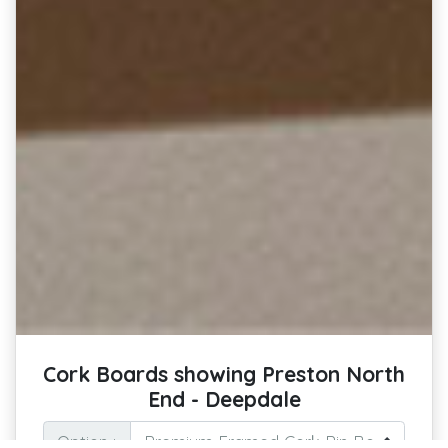
Cork Boards showing Preston North
End - Deepdale
Option :