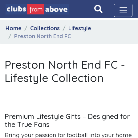
Home
Collections
Lifestyle
Preston North End FC
Preston North End FC -
Lifestyle Collection
Premium Lifestyle Gifts – Designed for
the True Fans
Bring your passion for football into your home