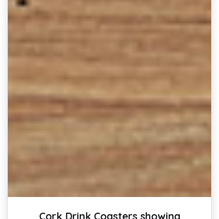
Cork Drink Coasters showing