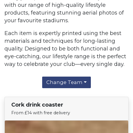
with our range of high-quality lifestyle
products, featuring stunning aerial photos of
your favourite stadiums.
Each item is expertly printed using the best
materials and techniques for long-lasting
quality. Designed to be both functional and
eye-catching, our lifestyle range is the perfect
way to celebrate your club—every single day.
Change Team
Cork drink coaster
Find Your Team
From £14 with free delivery