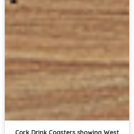
Cork Drink Coasters showing West