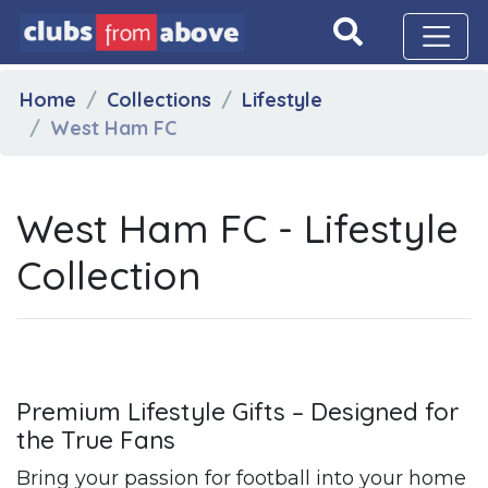
Home
Collections
Lifestyle
West Ham FC
West Ham FC - Lifestyle
Collection
Premium Lifestyle Gifts – Designed for
the True Fans
Bring your passion for football into your home