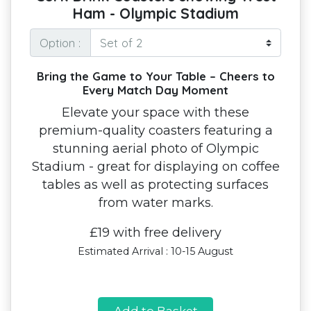
Ham - Olympic Stadium
Option :
Bring the Game to Your Table – Cheers to
Every Match Day Moment
Elevate your space with these
premium-quality coasters featuring a
stunning aerial photo of Olympic
Stadium - great for displaying on coffee
tables as well as protecting surfaces
from water marks.
£19 with free delivery
Estimated Arrival : 10-15 August
Add to Basket