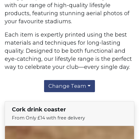
with our range of high-quality lifestyle
products, featuring stunning aerial photos of
your favourite stadiums.
Each item is expertly printed using the best
materials and techniques for long-lasting
quality. Designed to be both functional and
eye-catching, our lifestyle range is the perfect
way to celebrate your club—every single day.
Change Team
Cork drink coaster
Find Your Team
From Only £14 with free delivery