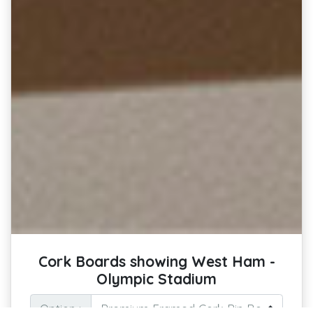
Cork Boards showing West Ham -
Olympic Stadium
Option :