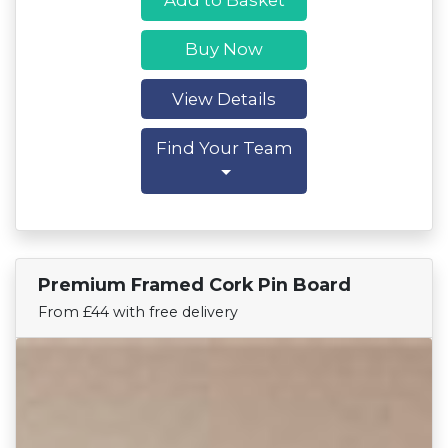
Buy Now
View Details
Find Your Team
Premium Framed Cork Pin Board
Find Your Team
From £44 with free delivery