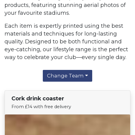
products, featuring stunning aerial photos of
your favourite stadiums.
Each item is expertly printed using the best
materials and techniques for long-lasting
quality. Designed to be both functional and
eye-catching, our lifestyle range is the perfect
way to celebrate your club—every single day.
Change Team
Cork drink coaster
Find Your Team
From £14 with free delivery