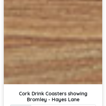
Cork Drink Coasters showing
Bromley - Hayes Lane