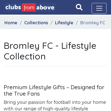
Home
Collections
Lifestyle
Bromley FC
Bromley FC - Lifestyle
Collection
Premium Lifestyle Gifts – Designed for
the True Fans
Bring your passion for football into your home
with our range of high-quality lifestyle