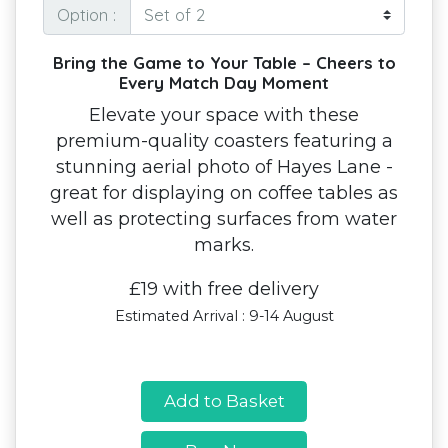
Option :
Bring the Game to Your Table – Cheers to
Every Match Day Moment
Elevate your space with these
premium-quality coasters featuring a
stunning aerial photo of Hayes Lane -
great for displaying on coffee tables as
well as protecting surfaces from water
marks.
£19 with free delivery
Estimated Arrival : 9-14 August
Add to Basket