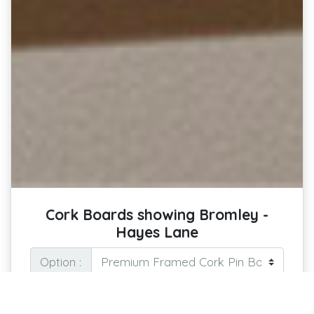
Cork Boards showing Bromley -
Hayes Lane
Option :
Pin Your Passion: Keep the Spirit of the
Stadium on Display