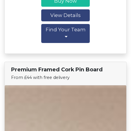
Buy Now
View Details
Find Your Team
Premium Framed Cork Pin Board
Find Your Team
From £44 with free delivery