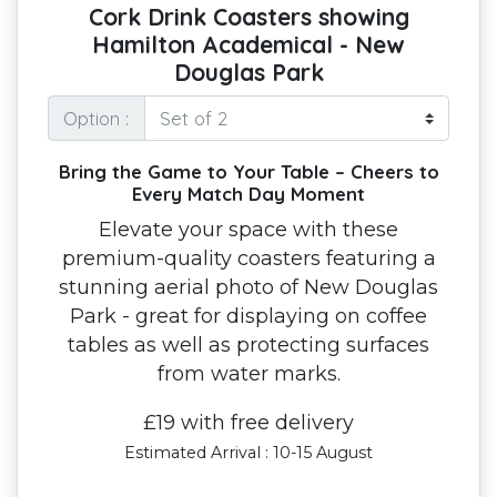
Cork Drink Coasters showing
Hamilton Academical - New
Douglas Park
Option :
Bring the Game to Your Table – Cheers to
Every Match Day Moment
Elevate your space with these
premium-quality coasters featuring a
stunning aerial photo of New Douglas
Park - great for displaying on coffee
tables as well as protecting surfaces
from water marks.
£19 with free delivery
Estimated Arrival : 10-15 August