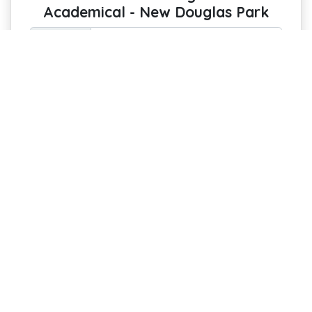
Academical - New Douglas Park
Option :
Pin Your Passion: Keep the Spirit of the
Stadium on Display
Every Hamilton Academical fan
deserves a luxurious, custom-printed
cork notice board featuring a stunning
aerial photo of New Douglas Park!
Perfect for pinning invites, reminders,
notes, and artwork, it’s both functional
and a statement piece for your home or
office.
£44 with free delivery
Estimated Arrival : 10-15 August