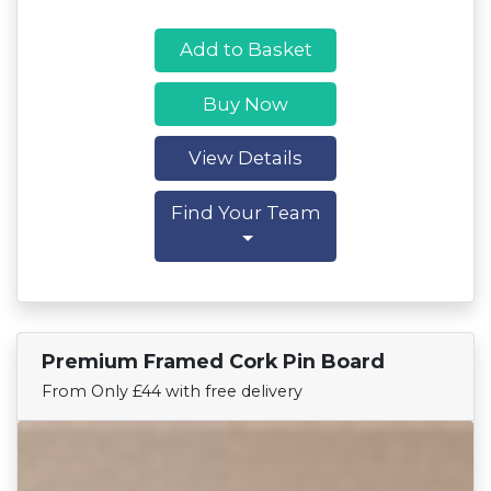
Add to Basket
Buy Now
View Details
Find Your Team
Premium Framed Cork Pin Board
Find Your Team
From Only £44 with free delivery