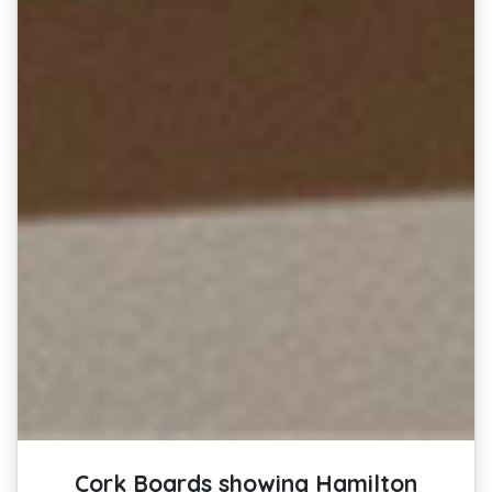
Cork Boards showing Hamilton