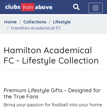
Home
Collections
Lifestyle
Hamilton Academical FC
Hamilton Academical
FC - Lifestyle Collection
Premium Lifestyle Gifts – Designed for
the True Fans
Bring your passion for football into your home