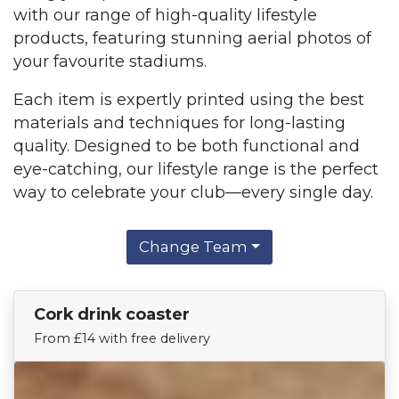
with our range of high-quality lifestyle
products, featuring stunning aerial photos of
your favourite stadiums.
Each item is expertly printed using the best
materials and techniques for long-lasting
quality. Designed to be both functional and
eye-catching, our lifestyle range is the perfect
way to celebrate your club—every single day.
Change Team
Cork drink coaster
Find Your Team
From £14 with free delivery