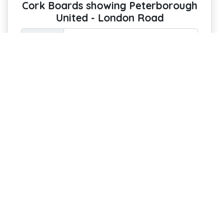
Cork Boards showing Peterborough
United - London Road
Option :
Pin Your Passion: Keep the Spirit of the
Stadium on Display
Every Peterborough United fan
deserves a luxurious, custom-printed
cork notice board featuring a stunning
aerial photo of London Road! Perfect for
pinning invites, reminders, notes, and
artwork, it’s both functional and a
statement piece for your home or office.
£44 with free delivery
Estimated Arrival : 8-13 August