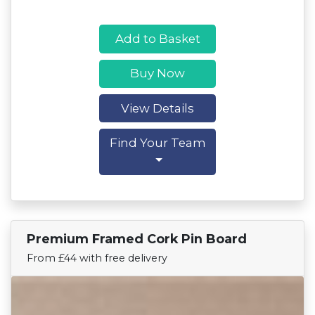
Add to Basket
Buy Now
View Details
Find Your Team
Premium Framed Cork Pin Board
Find Your Team
From £44 with free delivery