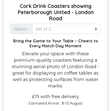
Cork Drink Coasters showing
Peterborough United - London
Road
Option :
Bring the Game to Your Table – Cheers to
Every Match Day Moment
Elevate your space with these
premium-quality coasters featuring a
stunning aerial photo of London Road -
great for displaying on coffee tables as
well as protecting surfaces from water
marks.
£19 with free delivery
Estimated Arrival : 8-13 August