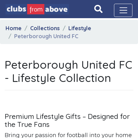
Home
Collections
Lifestyle
Peterborough United FC
Peterborough United FC
- Lifestyle Collection
Premium Lifestyle Gifts – Designed for
the True Fans
Bring your passion for football into your home