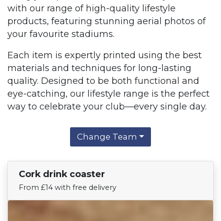
with our range of high-quality lifestyle
products, featuring stunning aerial photos of
your favourite stadiums.
Each item is expertly printed using the best
materials and techniques for long-lasting
quality. Designed to be both functional and
eye-catching, our lifestyle range is the perfect
way to celebrate your club—every single day.
Change Team
Cork drink coaster
Find Your Team
From £14 with free delivery