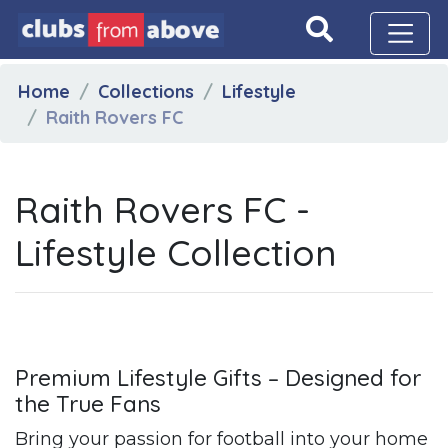
Home
Collections
Lifestyle
Raith Rovers FC
Raith Rovers FC -
Lifestyle Collection
Premium Lifestyle Gifts – Designed for
the True Fans
Bring your passion for football into your home