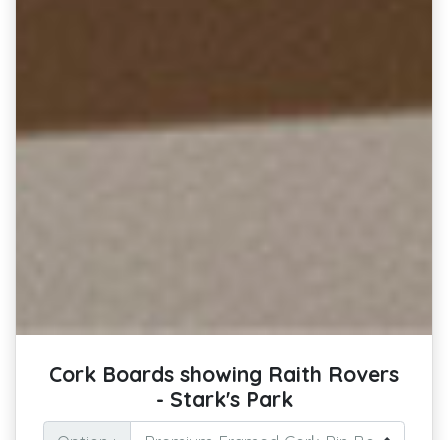
Cork Boards showing Raith Rovers
- Stark's Park
Option :