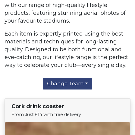
with our range of high-quality lifestyle
products, featuring stunning aerial photos of
your favourite stadiums.
Each item is expertly printed using the best
materials and techniques for long-lasting
quality. Designed to be both functional and
eye-catching, our lifestyle range is the perfect
way to celebrate your club—every single day.
Change Team
Cork drink coaster
Find Your Team
From Just £14 with free delivery