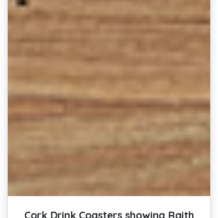
Cork Drink Coasters showing Raith