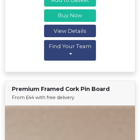
Buy Now
View Details
Find Your Team
Premium Framed Cork Pin Board
Find Your Team
From £44 with free delivery