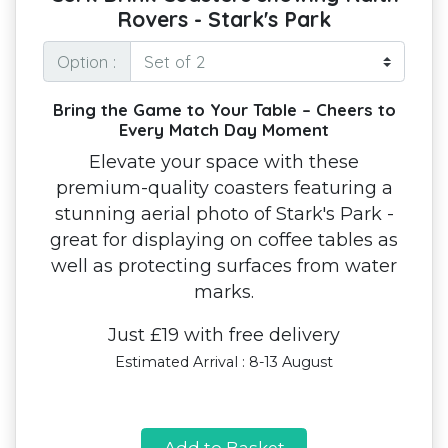
Rovers - Stark's Park
Option :
Bring the Game to Your Table – Cheers to
Every Match Day Moment
Elevate your space with these
premium-quality coasters featuring a
stunning aerial photo of Stark's Park -
great for displaying on coffee tables as
well as protecting surfaces from water
marks.
Just £19 with free delivery
Estimated Arrival : 8-13 August
Add to Basket