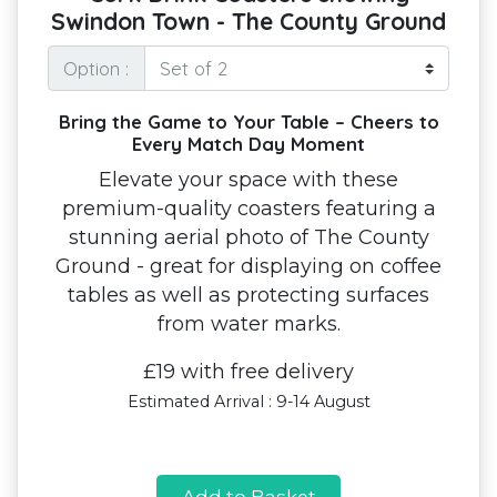
Swindon Town - The County Ground
Option :
Bring the Game to Your Table – Cheers to
Every Match Day Moment
Elevate your space with these
premium-quality coasters featuring a
stunning aerial photo of The County
Ground - great for displaying on coffee
tables as well as protecting surfaces
from water marks.
£19 with free delivery
Estimated Arrival : 9-14 August
Add to Basket