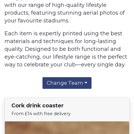
with our range of high-quality lifestyle
products, featuring stunning aerial photos of
your favourite stadiums.
Each item is expertly printed using the best
materials and techniques for long-lasting
quality. Designed to be both functional and
eye-catching, our lifestyle range is the perfect
way to celebrate your club—every single day.
Change Team
Cork drink coaster
Find Your Team
From £14 with free delivery