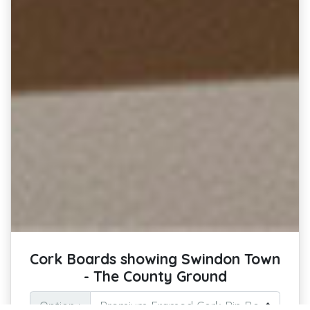
Cork Boards showing Swindon Town
- The County Ground
Option :