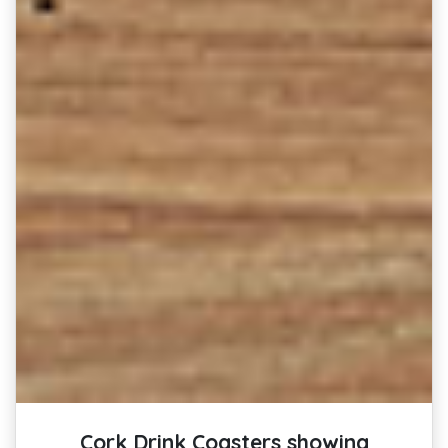
Cork Drink Coasters showing