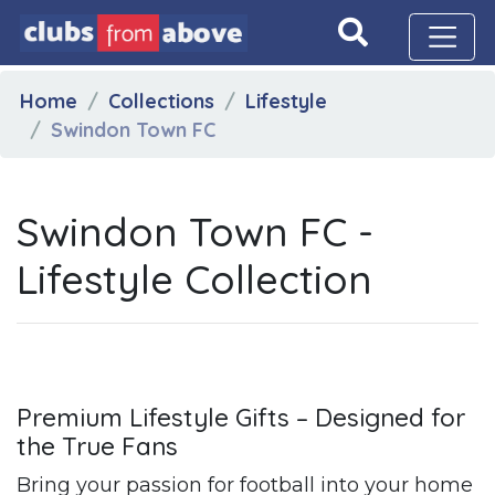
Home
Collections
Lifestyle
Swindon Town FC
Swindon Town FC -
Lifestyle Collection
Premium Lifestyle Gifts – Designed for
the True Fans
Bring your passion for football into your home