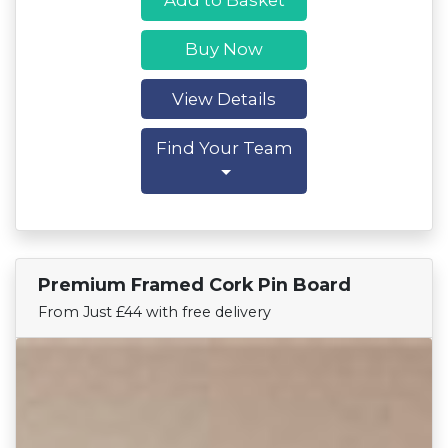
Buy Now
View Details
Find Your Team
Premium Framed Cork Pin Board
Find Your Team
From Just £44 with free delivery