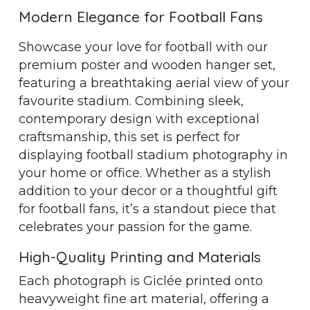
Modern Elegance for Football Fans
Showcase your love for football with our
premium poster and wooden hanger set,
featuring a breathtaking aerial view of your
favourite stadium. Combining sleek,
contemporary design with exceptional
craftsmanship, this set is perfect for
displaying football stadium photography in
your home or office. Whether as a stylish
addition to your decor or a thoughtful gift
for football fans, it’s a standout piece that
celebrates your passion for the game.
High-Quality Printing and Materials
Each photograph is Giclée printed onto
heavyweight fine art material, offering a