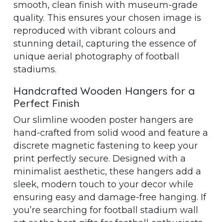
smooth, clean finish with museum-grade
quality. This ensures your chosen image is
reproduced with vibrant colours and
stunning detail, capturing the essence of
unique aerial photography of football
stadiums.
Handcrafted Wooden Hangers for a
Perfect Finish
Our slimline wooden poster hangers are
hand-crafted from solid wood and feature a
discrete magnetic fastening to keep your
print perfectly secure. Designed with a
minimalist aesthetic, these hangers add a
sleek, modern touch to your decor while
ensuring easy and damage-free hanging. If
you’re searching for football stadium wall