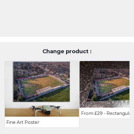
Change product :
Fine Art Poster