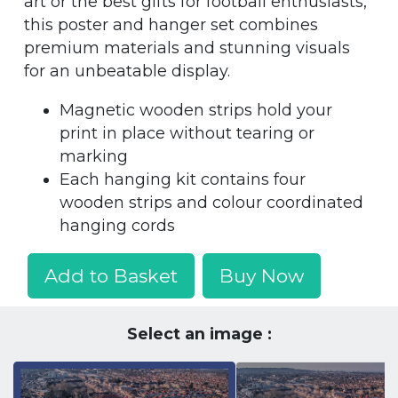
art or the best gifts for football enthusiasts,
this poster and hanger set combines
premium materials and stunning visuals
for an unbeatable display.
Magnetic wooden strips hold your
print in place without tearing or
marking
Each hanging kit contains four
wooden strips and colour coordinated
hanging cords
Add to Basket
Buy Now
Select an image :