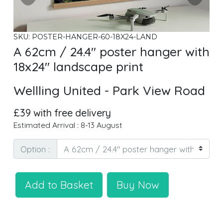
SKU: POSTER-HANGER-60-18X24-LAND
A 62cm / 24.4" poster hanger with
18x24" landscape print
Wellling United - Park View Road
£39 with free delivery
Estimated Arrival : 8-13 August
Option :
Add to Basket
Buy Now