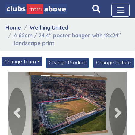
Home
Wellling United
A 62cm / 24.4" poster hanger with 18x24"
landscape print
Change Team
Change Product
Change Picture
Previous
Next